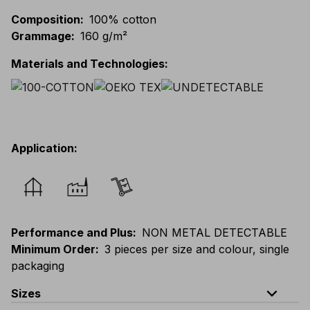
Composition
:
100% cotton
Grammage
:
160 g/m²
Materials and Technologies
:
Application
:
Performance and Plus
:
NON METAL DETECTABLE
Minimum Order
:
3 pieces per size and colour, single
packaging
expand_less
Sizes