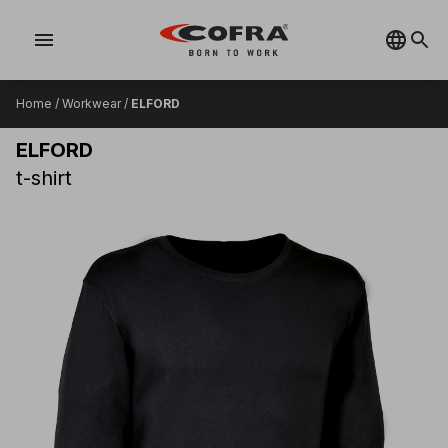
menu
Home
/
Workwear
/
ELFORD
ELFORD
t-shirt