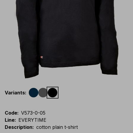
Variants
:
Code
:
V573-0-05
Line
:
EVERYTIME
Description
:
cotton plain t-shirt