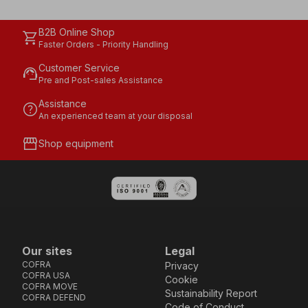
B2B Online Shop
shopping_cart
Faster Orders - Priority Handling
Customer Service
support_agent
Pre and Post-sales Assistance
Assistance
help
An experienced team at your disposal
storefront
Shop equipment
Our sites
Legal
COFRA
Privacy
COFRA USA
Cookie
COFRA MOVE
Sustainability Report
COFRA DEFEND
Code of Conduct