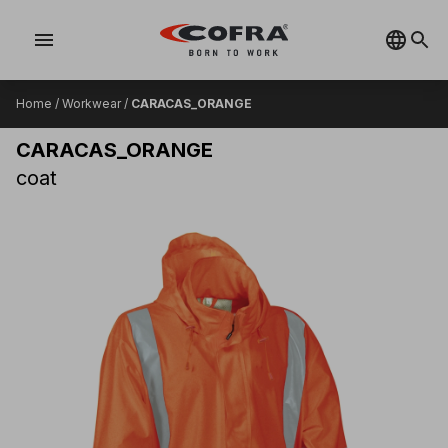
menu
Home
/
Workwear
/
CARACAS_ORANGE
CARACAS_ORANGE
coat