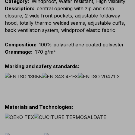
Category
:
Windproof, Water resistant, High visibility
Description
:
central opening with zip and snap
closure, 2 wide front pockets, adjustable foldaway
hood, totally thermo welded seams, adjustable cuffs,
back ventilation system, windproof elastic fabric
Composition
:
100% polyurethane coated polyester
Grammage
:
170 g/m²
Marking and safety standards
:
Materials and Technologies
: