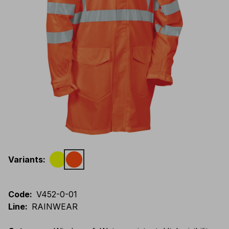
Variants
:
Code
:
V452-0-01
Line
:
RAINWEAR