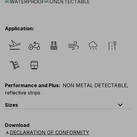
Application
:
Performance and Plus
:
NON METAL DETECTABLE,
reflective strips
expand_less
Sizes
EU
:
S
-
3XL
E
:
XS
-
2XL
F
:
S
-
3XL
D
:
S
-
3XL
Download
Scandinavian
:
S
-
3XL
UK
:
S
-
3XL
US
:
S
-
3XL
download
DECLARATION OF CONFORMITY