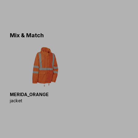
Mix & Match
MERIDA_ORANGE
jacket