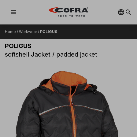
menu
Home
/
Workwear
/
POLIGUS
POLIGUS
softshell Jacket / padded jacket