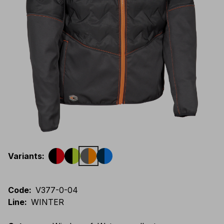
Variants
:
Code
:
V377-0-04
Line
:
WINTER