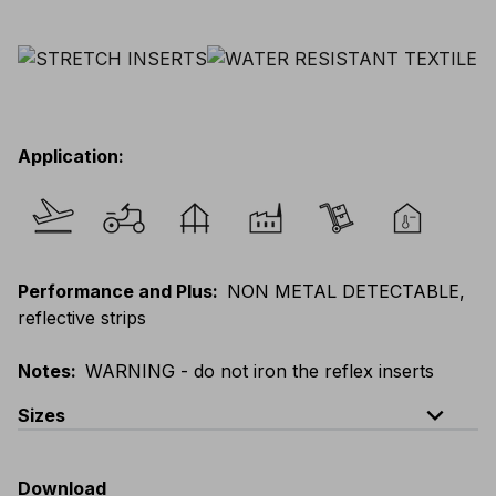
Application
:
Performance and Plus
:
NON METAL DETECTABLE,
reflective strips
Notes
:
WARNING - do not iron the reflex inserts
expand_less
Sizes
EU
:
S
-
4XL
E
:
XS
-
3XL
F
:
S
-
4XL
D
:
S
-
4XL
Download