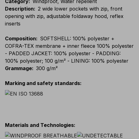
Category
:
Windproof, Water repellent
Description
:
2 wide lower pockets with zip, front
opening with zip, adjustable foldaway hood, reflex
inserts
Composition
:
SOFTSHELL: 100% polyester +
COFRA-TEX membrane + inner fleece 100% polyester
- PADDED JACKET: 100% polyester - PADDING:
100% polyester; 100 g/m² - LINING: 100% polyester
Grammage
:
300 g/m²
Marking and safety standards
:
Materials and Technologies
: