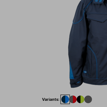
Variants
: