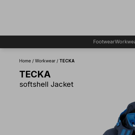
Footwear
Workwe
Home
/
Workwear
/
TECKA
TECKA
softshell Jacket