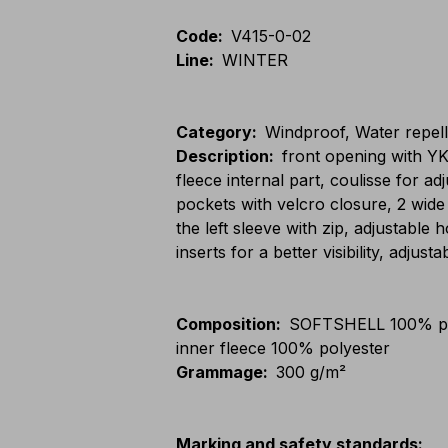
Code
:
V415-0-02
Line
:
WINTER
Category
:
Windproof, Water repel
Description
:
front opening with Y
fleece internal part, coulisse for a
pockets with velcro closure, 2 wide
the left sleeve with zip, adjustable
inserts for a better visibility, adjust
Composition
:
SOFTSHELL 100% po
inner fleece 100% polyester
Grammage
:
300 g/m²
Marking and safety standards
: