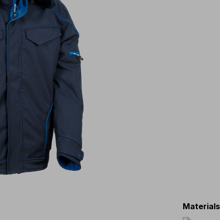
Material