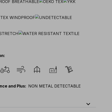
on
:
nce and Plus
:
NON METAL DETECTABLE
expand_less