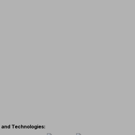
s and Technologies
: