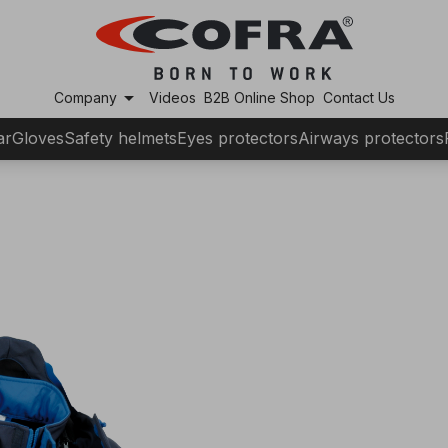
arrow_drop_down
Company
Videos
B2B Online Shop
Contact Us
ar
Gloves
Safety helmets
Eyes protectors
Airways protectors