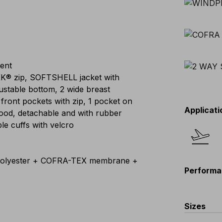
lent
KK® zip, SOFTSHELL jacket with
djustable bottom, 2 wide breast
 front pockets with zip, 1 pocket on
Applicati
 hood, detachable and with rubber
able cuffs with velcro
lyester + COFRA-TEX membrane +
Performa
Sizes