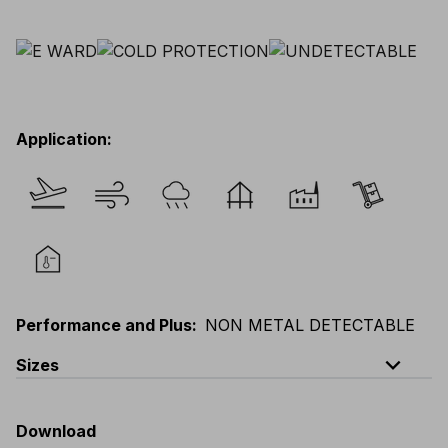
Application
:
Performance and Plus
:
NON METAL DETECTABLE
expand_less
Sizes
EU
:
44
-
64
E
:
46
-
66
F
:
42
-
62
D
:
44
-
64
Download
Scandinavian
:
44
-
64
UK
:
35
-
50
US
:
35
-
50