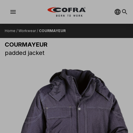
menu
Home
/
Workwear
/
COURMAYEUR
COURMAYEUR
padded jacket