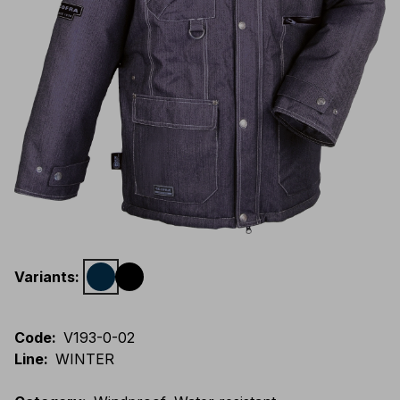
Variants
:
Code
:
V193-0-02
Line
:
WINTER