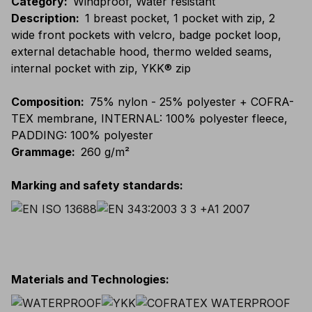
Category
:
Windproof, Water resistant
Description
:
1 breast pocket, 1 pocket with zip, 2
wide front pockets with velcro, badge pocket loop,
external detachable hood, thermo welded seams,
internal pocket with zip, YKK® zip
Composition
:
75% nylon - 25% polyester + COFRA-
TEX membrane, INTERNAL: 100% polyester fleece,
PADDING: 100% polyester
Grammage
:
260 g/m²
Marking and safety standards
:
Materials and Technologies
: