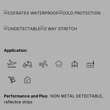
Application
:
Performance and Plus
:
NON METAL DETECTABLE,
reflective strips