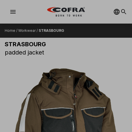
menu
Home
/
Workwear
/
STRASBOURG
STRASBOURG
padded jacket