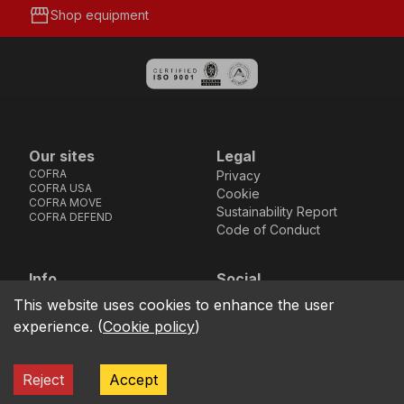
storefront
Shop equipment
Our sites
Legal
COFRA
Privacy
COFRA USA
Cookie
COFRA MOVE
Sustainability Report
COFRA DEFEND
Code of Conduct
Info
Social
Via dell’Euro 53-57-59,
Facebook
Instagram
Youtube
LinkedIn
This website uses cookies to enhance the user
location_on
76121 Barletta - BT -
experience.
(
Cookie policy
)
ITALIA
call
+39.0883.341411
Reject
Accept
COFRA S.r.l. Partita Iva IT02850580727