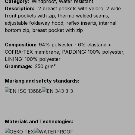
Category
:
Windproof, Water resistant
Description
:
2 breast pockets with velcro, 2 wide
front pockets with zip, thermo welded seams,
adjustable foldaway hood, reflex inserts, internal
bottom zip, breast pocket with zip
Composition
:
94% polyester - 6% elastane +
COFRA-TEX membrane, PADDING: 100% polyester,
LINING: 100% polyester
Grammage
:
250 g/m²
Marking and safety standards
:
Materials and Technologies
: