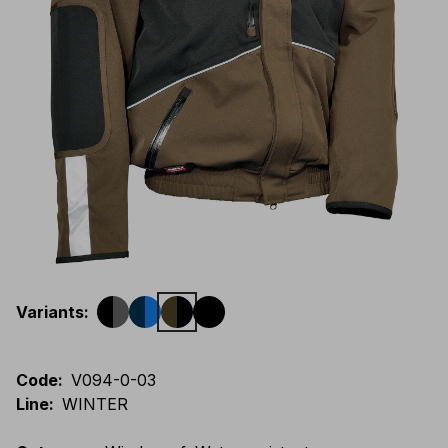
Variants
:
Code
:
V094-0-03
Line
:
WINTER