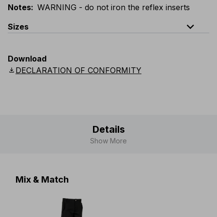
Notes
:
WARNING - do not iron the reflex inserts
expand_less
Sizes
EU
:
44
-
64
E
:
46
-
66
F
:
42
-
62
D
:
44
-
64
Download
Scandinavian
:
44
-
64
UK
:
35
-
50
US
:
35
-
50
download
DECLARATION OF CONFORMITY
Details
Show More
Mix & Match