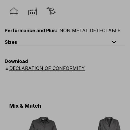
Performance and Plus
:
NON METAL DETECTABLE
expand_less
Sizes
EU
:
44
-
64
E
:
38
-
58
F
:
38
-
58
D
:
44
-
64
Download
Scandinavian
:
C44
-
C64
UK
:
30
-
46
US
:
30
-
46
download
DECLARATION OF CONFORMITY
Mix & Match