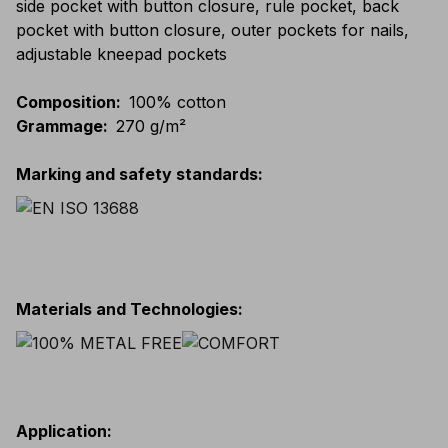
side pocket with button closure, rule pocket, back
pocket with button closure, outer pockets for nails,
adjustable kneepad pockets
Composition
:
100% cotton
Grammage
:
270 g/m²
Marking and safety standards
:
Materials and Technologies
:
Application
: