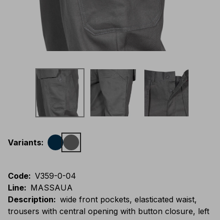
Variants
:
Code
:
V359-0-04
Line
:
MASSAUA
Description
:
wide front pockets, elasticated waist,
trousers with central opening with button closure, left