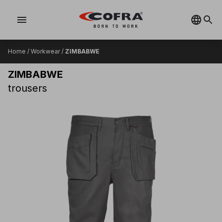
menu
Home
/
Workwear
/
ZIMBABWE
ZIMBABWE
trousers