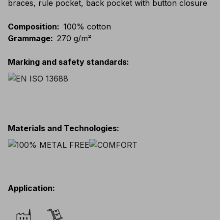
braces, rule pocket, back pocket with button closure
Composition
:
100% cotton
Grammage
:
270 g/m²
Marking and safety standards
:
Materials and Technologies
:
Application
: