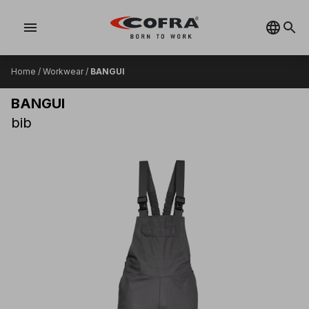
menu
Home
/
Workwear
/
BANGUI
BANGUI
bib