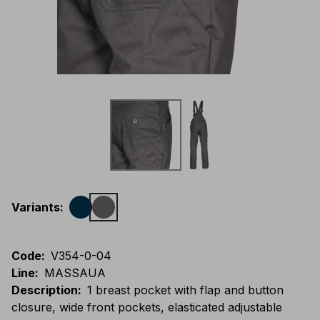
Variants
:
Code
:
V354-0-04
Line
:
MASSAUA
Description
:
1 breast pocket with flap and button
closure, wide front pockets, elasticated adjustable