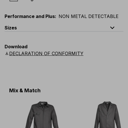
Performance and Plus
:
NON METAL DETECTABLE
expand_less
Sizes
EU
:
44
-
64
E
:
38
-
58
F
:
38
-
58
D
:
44
-
64
Download
Scandinavian
:
C44
-
C64
UK
:
30
-
46
US
:
30
-
46
download
DECLARATION OF CONFORMITY
Mix & Match