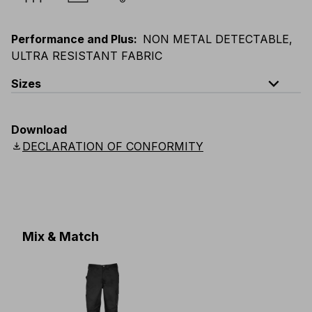
Performance and Plus
:
NON METAL DETECTABLE,
ULTRA RESISTANT FABRIC
expand_less
Sizes
EU
:
S
-
4XL
E
:
XS
-
3XL
F
:
S
-
4XL
D
:
S
-
4XL
Download
Scandinavian
:
S
-
4XL
UK
:
S
-
4XL
US
:
S
-
4XL
download
DECLARATION OF CONFORMITY
Mix & Match