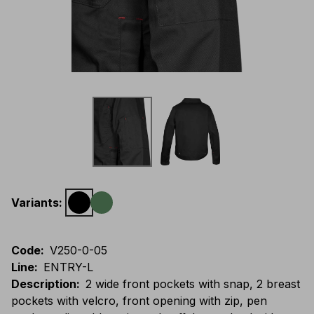
Variants
:
Code
:
V250-0-05
Line
:
ENTRY-L
Description
:
2 wide front pockets with snap, 2 breast
pockets with velcro, front opening with zip, pen