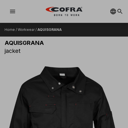
menu
Home
/
Workwear
/
AQUISGRANA
AQUISGRANA
jacket