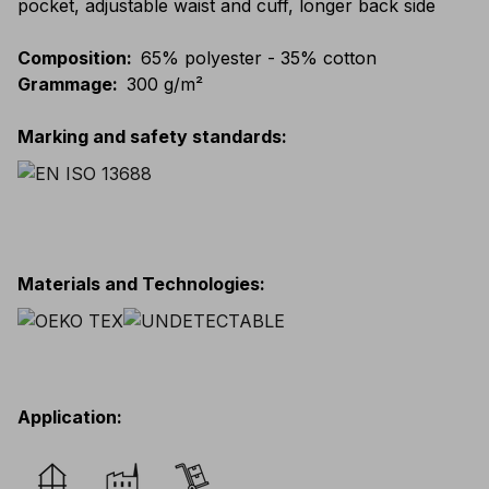
pocket, adjustable waist and cuff, longer back side
Composition
:
65% polyester - 35% cotton
Grammage
:
300 g/m²
Marking and safety standards
:
Materials and Technologies
:
Application
: