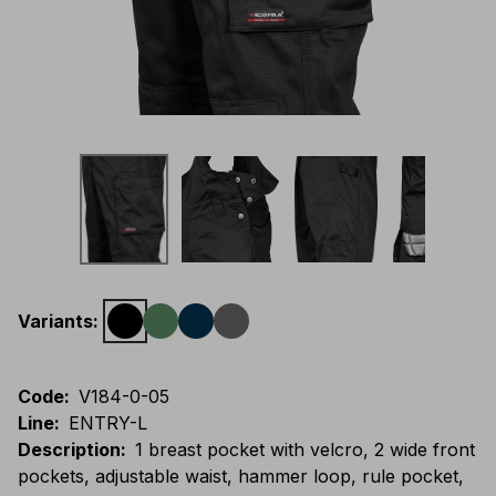
Variants
:
Code
:
V184-0-05
Line
:
ENTRY-L
Description
:
1 breast pocket with velcro, 2 wide front
pockets, adjustable waist, hammer loop, rule pocket,