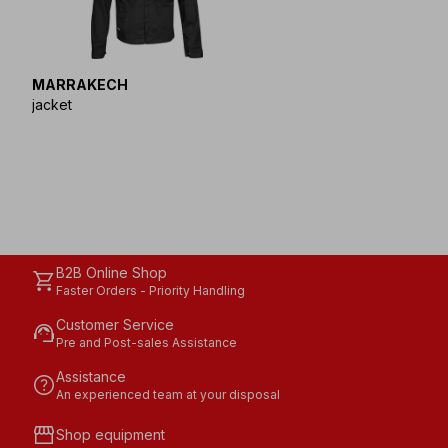
MARRAKECH
jacket
B2B Online Shop
shopping_cart
Faster Orders - Priority Handling
Customer Service
support_agent
Pre and Post-sales Assistance
Assistance
help
An experienced team at your disposal
storefront
Shop equipment