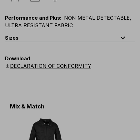
Performance and Plus
:
NON METAL DETECTABLE,
ULTRA RESISTANT FABRIC
expand_less
Sizes
EU
:
S
-
4XL
E
:
XS
-
3XL
F
:
S
-
4XL
D
:
S
-
4XL
Download
Scandinavian
:
S
-
4XL
UK
:
S
-
4XL
US
:
S
-
4XL
download
DECLARATION OF CONFORMITY
Mix & Match