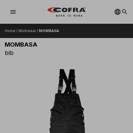
menu
Home
/
Workwear
/
MOMBASA
MOMBASA
bib