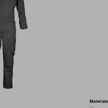
Material