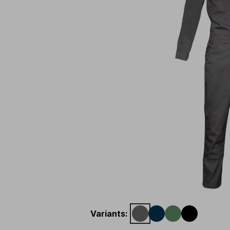
Variants
: