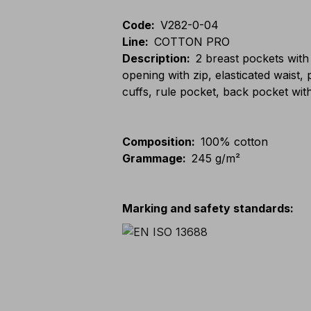
Code
:
V282-0-04
Line
:
COTTON PRO
Description
:
2 breast pockets with
opening with zip, elasticated waist
cuffs, rule pocket, back pocket wit
Composition
:
100% cotton
Grammage
:
245 g/m²
Marking and safety standards
: