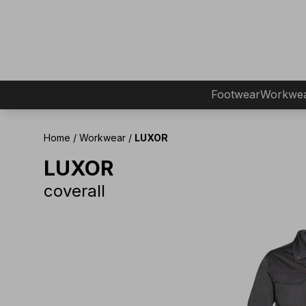
Footwear
Workwe
Home
/
Workwear
/
LUXOR
LUXOR
coverall