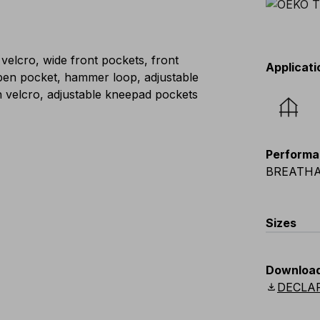
 velcro, wide front pockets, front
Applicati
, pen pocket, hammer loop, adjustable
h velcro, adjustable kneepad pockets
Performa
BREATHA
Sizes
EU
:
S
-
4
Downloa
Scandina
download
DECLA