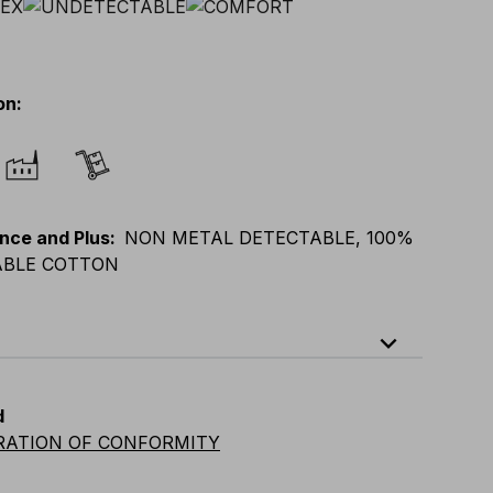
on
:
nce and Plus
:
NON METAL DETECTABLE, 100%
BLE COTTON
expand_less
XL
E
:
XS
-
3XL
F
:
S
-
4XL
D
:
S
-
4XL
d
vian
:
S
-
4XL
UK
:
S
-
4XL
US
:
S
-
4XL
RATION OF CONFORMITY