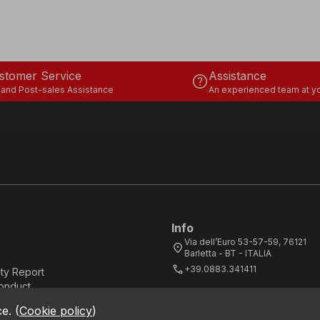
stomer Service
Assistance
help
 and Post-sales Assistance
An experienced team at yo
Info
Via dell’Euro 53-57-59, 76121
location_on
Barletta - BT - ITALIA
call
+39.0883.341411
ity Report
onduct
ce.
(
Cookie policy
)