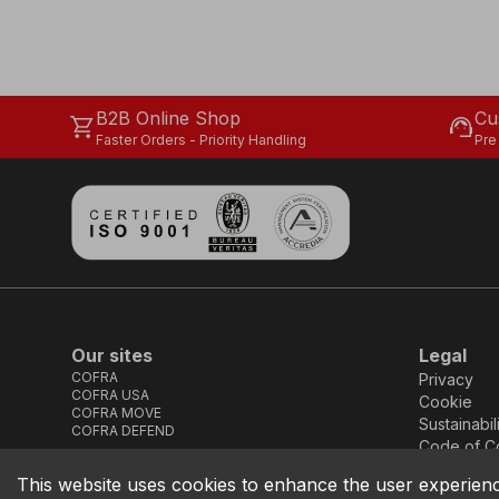
B2B Online Shop
Cu
shopping_cart
support_agent
Faster Orders - Priority Handling
Pre
Our sites
Legal
COFRA
Privacy
COFRA USA
Cookie
COFRA MOVE
Sustainabil
COFRA DEFEND
Code of C
This website uses cookies to enhance the user experien
COFRA S.r.l. Partita Iva IT02850580727