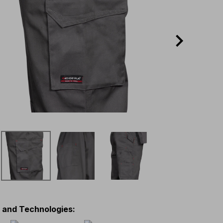
s and Technologies
: