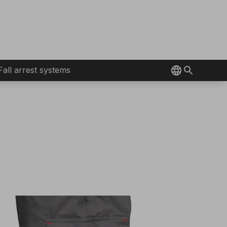
Fall arrest systems