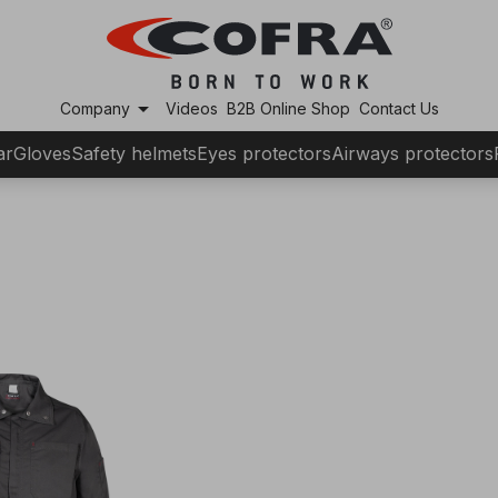
arrow_drop_down
Company
Videos
B2B Online Shop
Contact Us
ar
Gloves
Safety helmets
Eyes protectors
Airways protectors