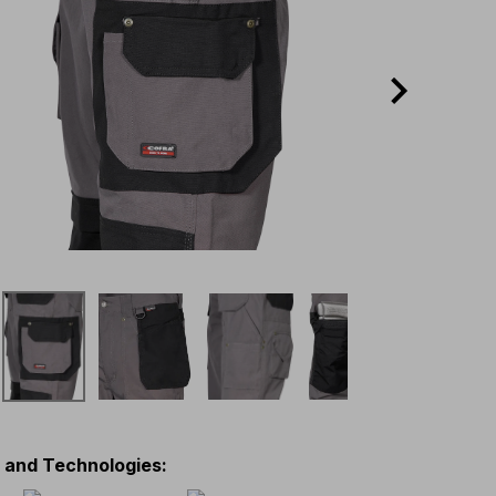
s and Technologies
: