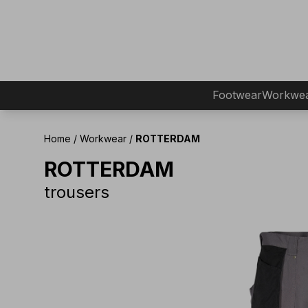
Footwear
Workwe
Home
/
Workwear
/
ROTTERDAM
ROTTERDAM
trousers