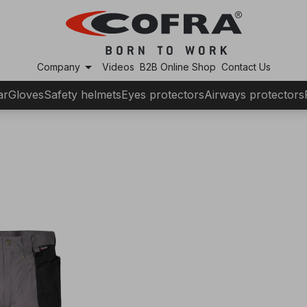
arrow_drop_down
Company
Videos
B2B Online Shop
Contact Us
ar
Gloves
Safety helmets
Eyes protectors
Airways protectors