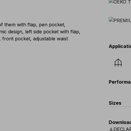
f them with flap, pen pocket,
 design, left side pocket with flap,
, front pocket, adjustable waist
Applicati
Performa
Sizes
EU
:
44
-
Downloa
Scandina
download
DECLA