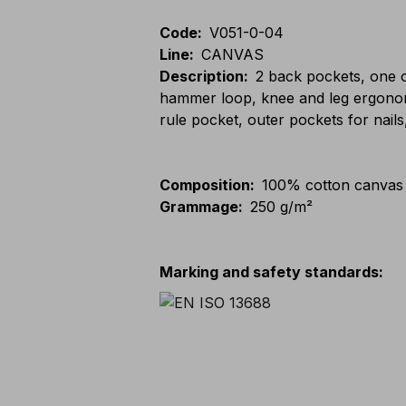
Code
:
V051-0-04
Line
:
CANVAS
Description
:
2 back pockets, one o
hammer loop, knee and leg ergonomic
rule pocket, outer pockets for nails
Composition
:
100% cotton canvas
Grammage
:
250 g/m²
Marking and safety standards
: