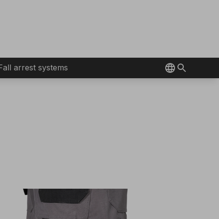
Fall arrest systems