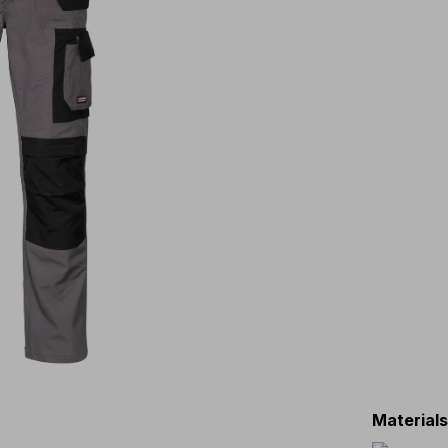
Material