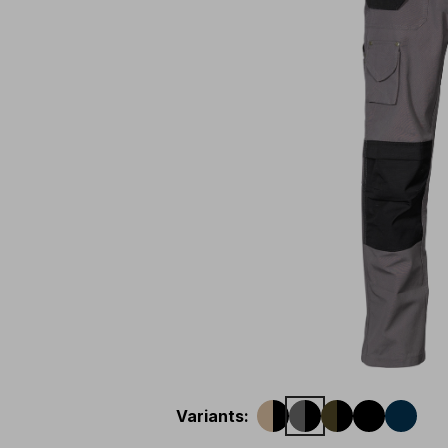
Variants
: