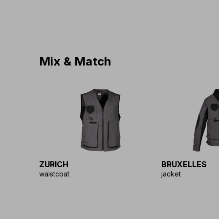
Mix & Match
ZURICH
BRUXELLES
waistcoat
jacket