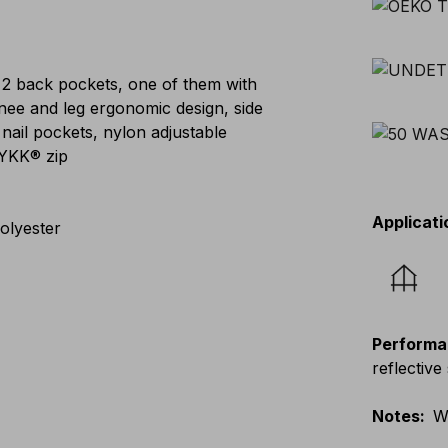
 2 back pockets, one of them with
knee and leg ergonomic design, side
 nail pockets, nylon adjustable
 YKK® zip
Applicati
olyester
Performa
reflective 
Notes
:
W