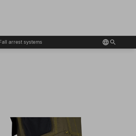
Fall arrest systems