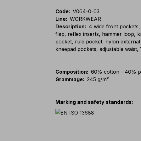
Code
:
V064-0-03
Line
:
WORKWEAR
Description
:
4 wide front pockets,
flap, reflex inserts, hammer loop, 
pocket, rule pocket, nylon external
kneepad pockets, adjustable waist,
Composition
:
60% cotton - 40% p
Grammage
:
245 g/m²
Marking and safety standards
: