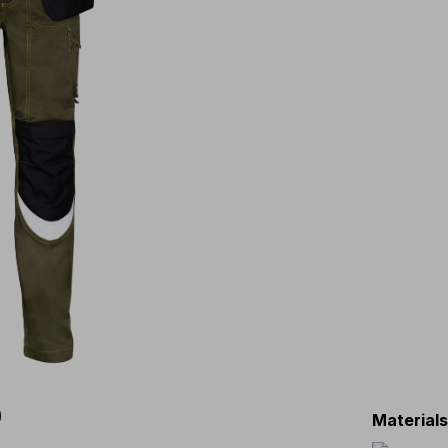
Material