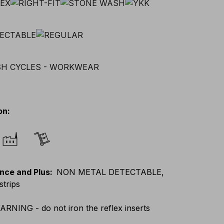
on
:
nce and Plus
:
NON METAL DETECTABLE,
strips
ARNING - do not iron the reflex inserts