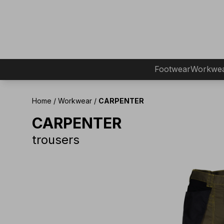
Footwear
Workwe
Home
/
Workwear
/
CARPENTER
CARPENTER
trousers