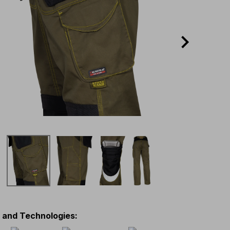
s and Technologies
: