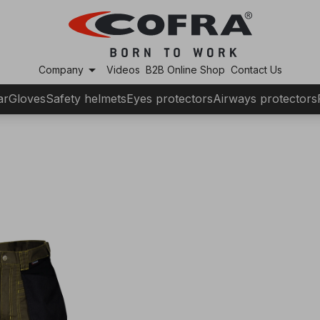
arrow_drop_down
Company
Videos
B2B Online Shop
Contact Us
ar
Gloves
Safety helmets
Eyes protectors
Airways protectors