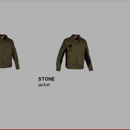
STONE
jacket