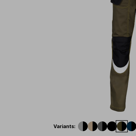
Variants
: