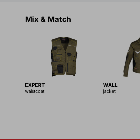
Mix & Match
EXPERT
WALL
waistcoat
jacket