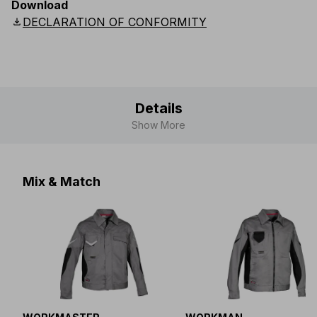
Download
UK
:
S36
-
S41
Scandinavian
:
D104
-
D116
download
DECLARATION OF CONFORMITY
Details
Show More
Mix & Match