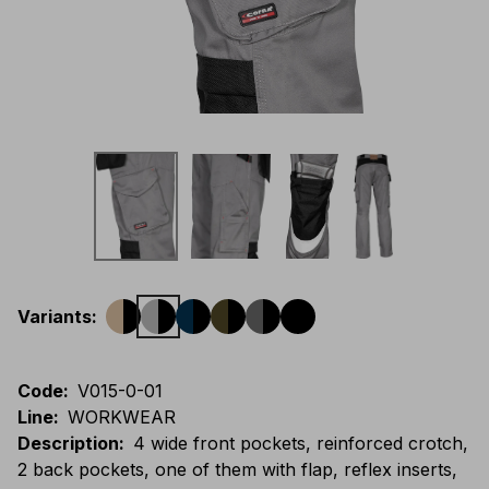
Variants
:
Code
:
V015-0-01
Line
:
WORKWEAR
Description
:
4 wide front pockets, reinforced crotch,
2 back pockets, one of them with flap, reflex inserts,