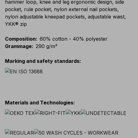
hammer loop, knee and leg ergonomic design, side
pocket, rule pocket, nylon external nail pockets,
nylon adjustable kneepad pockets, adjustable waist,
YKK® zip
Composition
:
60% cotton - 40% polyester
Grammage
:
290 g/m²
Marking and safety standards
:
Materials and Technologies
: