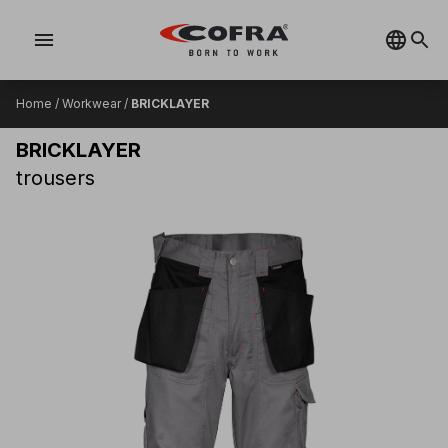
menu
Home
/
Workwear
/
BRICKLAYER
BRICKLAYER
trousers