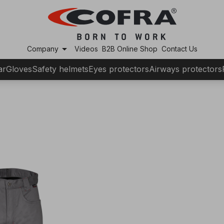
arrow_drop_down
Company
Videos
B2B Online Shop
Contact Us
ar
Gloves
Safety helmets
Eyes protectors
Airways protectors