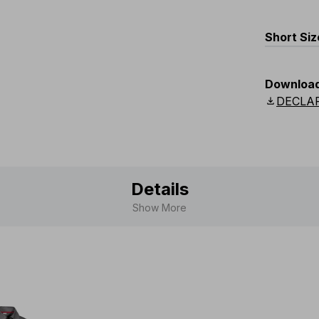
EU
:
L48
UK
Short Siz
:
L33
-
EU
:
S52
-
Downloa
UK
:
S36
download
DECLA
Details
Show More