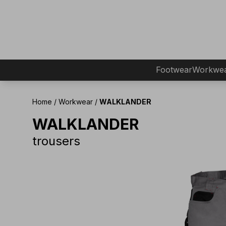
Footwear
Workwe
Home
/
Workwear
/
WALKLANDER
WALKLANDER
trousers