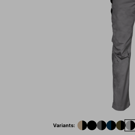
Variants
: