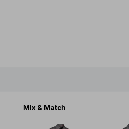
Mix & Match