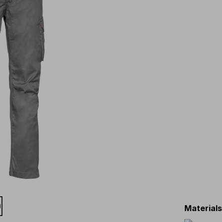
Material