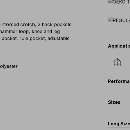
einforced crotch, 2 back pockets,
 hammer loop, knee and leg
 pocket, rule pocket, adjustable
Applicati
olyester
Performa
Sizes
EU
:
44
-
Scandina
Long Siz