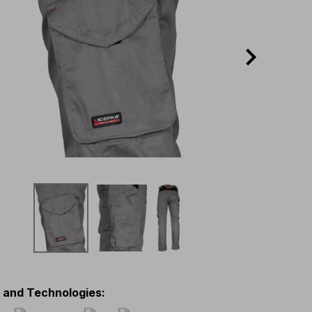
s and Technologies
: