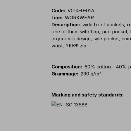
Code
:
V014-0-01A
Line
:
WORKWEAR
Description
:
wide front pockets, r
one of them with flap, pen pocket,
ergonomic design, side pocket, coin
waist, YKK® zip
Composition
:
60% cotton - 40% p
Grammage
:
290 g/m²
Marking and safety standards
: