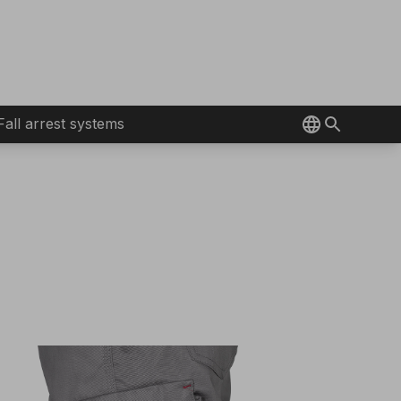
Fall arrest systems