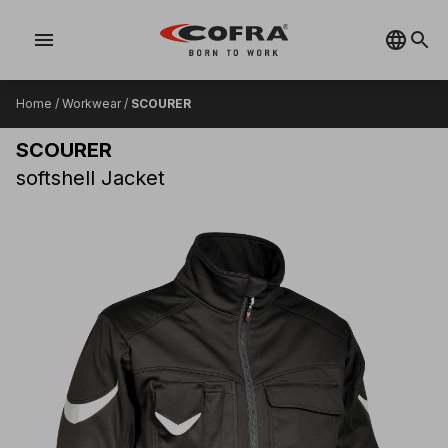
menu
Home
/
Workwear
/
SCOURER
SCOURER
softshell Jacket