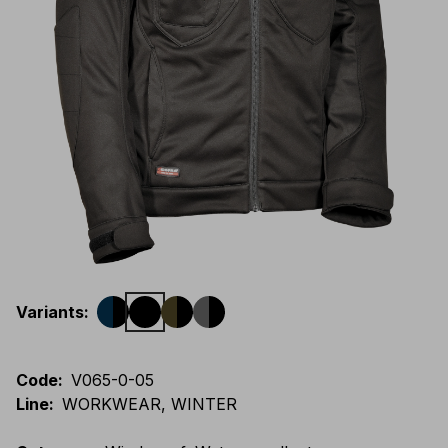
Variants
:
Code
:
V065-0-05
Line
:
WORKWEAR, WINTER