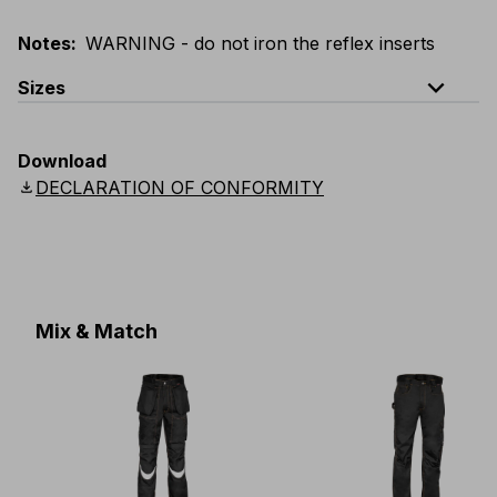
Notes
:
WARNING - do not iron the reflex inserts
expand_less
Sizes
EU
:
44
-
64
E
:
46
-
66
F
:
42
-
62
D
:
44
-
64
Download
Scandinavian
:
44
-
64
UK
:
35
-
50
US
:
35
-
50
download
DECLARATION OF CONFORMITY
Mix & Match