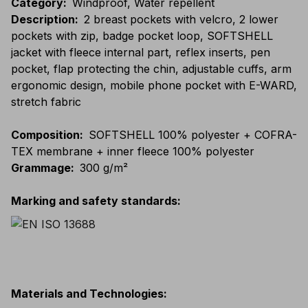
Category
:
Windproof, Water repellent
Description
:
2 breast pockets with velcro, 2 lower
pockets with zip, badge pocket loop, SOFTSHELL
jacket with fleece internal part, reflex inserts, pen
pocket, flap protecting the chin, adjustable cuffs, arm
ergonomic design, mobile phone pocket with E-WARD,
stretch fabric
Composition
:
SOFTSHELL 100% polyester + COFRA-
TEX membrane + inner fleece 100% polyester
Grammage
:
300 g/m²
Marking and safety standards
:
Materials and Technologies
: