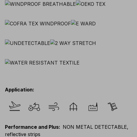
Application
:
Performance and Plus
:
NON METAL DETECTABLE,
reflective strips