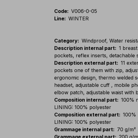
Code
:
V006-0-05
Line
:
WINTER
Category
:
Windproof, Water resista
Description internal part
:
1 breast
pockets, reflex inserts, detachable 
Description external part
:
11 exte
pockets one of them with zip, adju
ergonomic design, thermo welded se
headset, adjustable cuff , mobile 
elbow patch, adjustable waist with b
Composition internal part
:
100% n
LINING: 100% polyester
Composition external part
:
100% 
LINING: 100% polyester
Grammage internal part
:
70 g/m²
Grammage external part
:
200 g/m