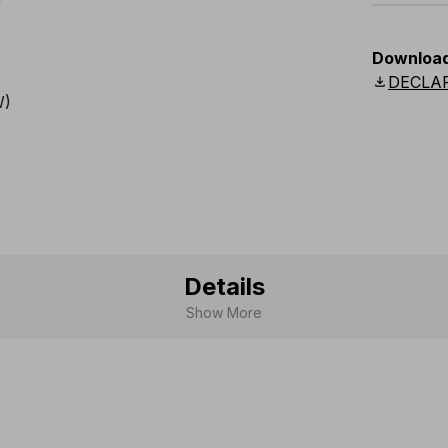
EU
:
44
-
Downloa
Scandina
download
DECLA
Details
Show More