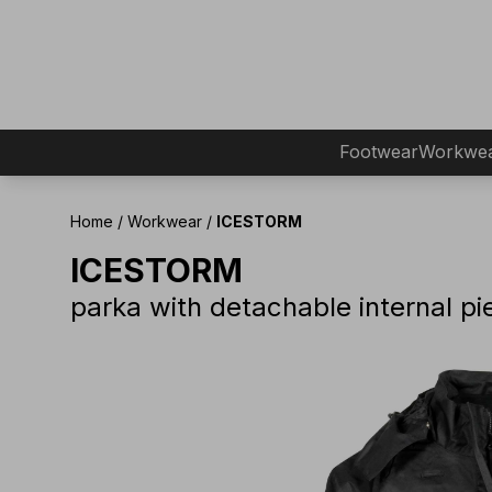
Footwear
Workwe
Home
/
Workwear
/
ICESTORM
ICESTORM
parka with detachable internal pi