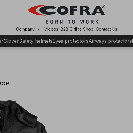
arrow_drop_down
Company
Videos
B2B Online Shop
Contact Us
ar
Gloves
Safety helmets
Eyes protectors
Airways protectors
ece