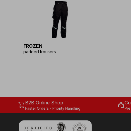
FROZEN
padded trousers
B2B Online Shop
Cu
shopping_cart
support_agent
Faster Orders - Priority Handling
Pre