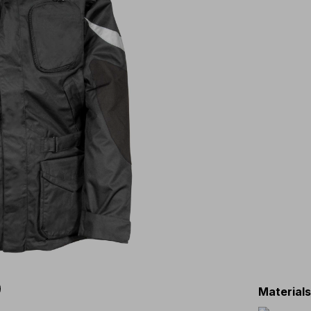
Material