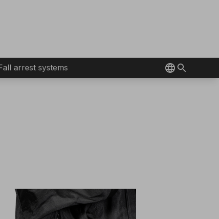
Fall arrest systems