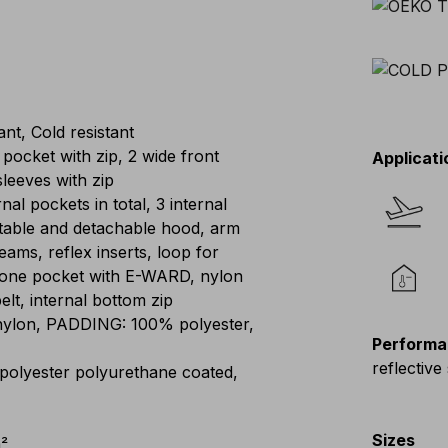
nt, Cold resistant
 pocket with zip, 2 wide front
Applicati
sleeves with zip
rnal pockets in total, 3 internal
stable and detachable hood, arm
ams, reflex inserts, loop for
phone pocket with E-WARD, nylon
elt, internal bottom zip
ylon, PADDING: 100% polyester,
Performa
reflective 
polyester polyurethane coated,
Sizes
²