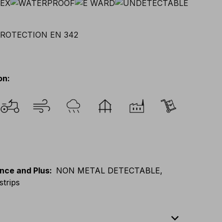
on
:
nce and Plus
:
NON METAL DETECTABLE,
strips
expand_less