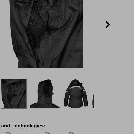
s and Technologies
: