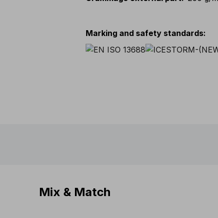
Marking and safety standards
:
Mix & Match