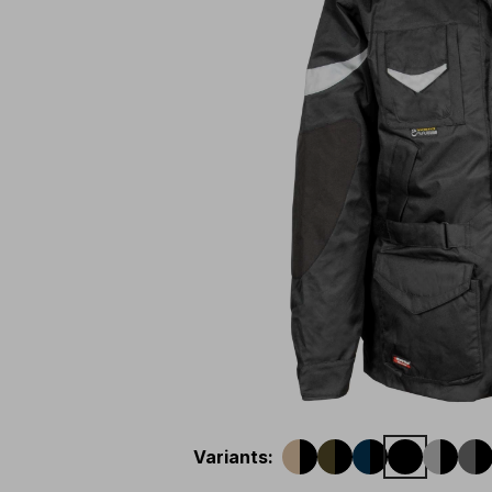
Variants
: