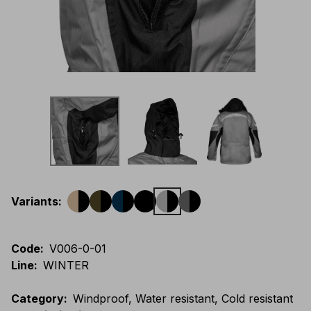
Variants
:
Code
:
V006-0-01
Line
:
WINTER
Category
:
Windproof, Water resistant, Cold resistant