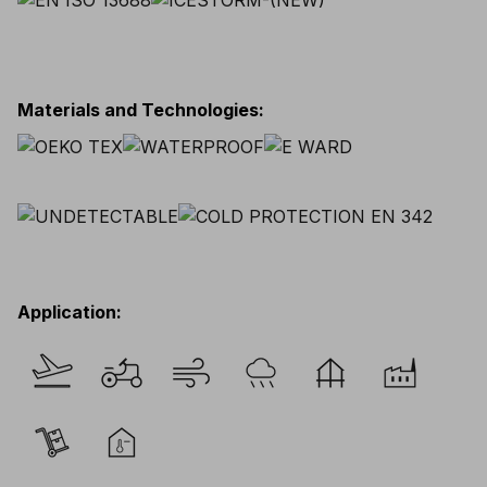
Materials and Technologies
:
Application
: