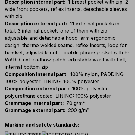
Description internal part
:
1 breast pocket with zip, 2
wide front pockets, reflex inserts, detachable sleeves
with zip
Description external part
:
11 external pockets in
total, 3 internal pockets one of them with zip,
adjustable and detachable hood, arm ergonomic
design, thermo welded seams, reflex inserts, loop for
headset, adjustable cuff , mobile phone pocket with E-
WARD, nylon elbow patch, adjustable waist with belt,
internal bottom zip
Composition internal part
:
100% nylon, PADDING:
100% polyester, LINING: 100% polyester
Composition external part
:
100% polyester
polyurethane coated, LINING: 100% polyester
Grammage internal part
:
70 g/m²
Grammage external part
:
200 g/m²
Marking and safety standards
: