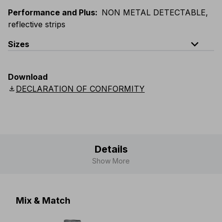
Performance and Plus
:
NON METAL DETECTABLE,
reflective strips
expand_less
Sizes
EU
:
44
-
64
E
:
46
-
66
F
:
42
-
62
D
:
44
-
64
Download
Scandinavian
:
44
-
64
UK
:
35
-
50
US
:
35
-
50
download
DECLARATION OF CONFORMITY
Details
Show More
Mix & Match