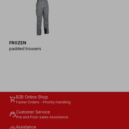
FROZEN
padded trousers
B2B Online Shop
shopping_cart
Faster Orders - Priority Handling
Customer Service
support_agent
Pre and Post-sales Assistance
Assistance