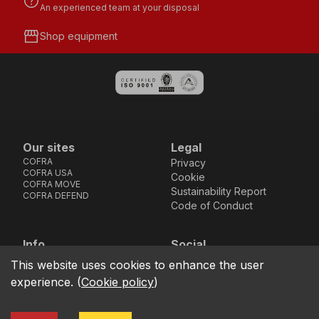
help
An experienced team at your disposal
storefront
Shop equipment
Our sites
Legal
COFRA
Privacy
COFRA USA
Cookie
COFRA MOVE
Sustainability Report
COFRA DEFEND
Code of Conduct
Info
Social
Via dell’Euro 53-57-59,
Facebook
Instagram
Youtube
LinkedIn
This website uses cookies to enhance the user
location_on
76121 Barletta - BT -
experience.
(
Cookie policy
)
ITALIA
call
+39.0883.341411