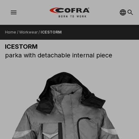
menu
Home
/
Workwear
/
ICESTORM
ICESTORM
parka with detachable internal piece