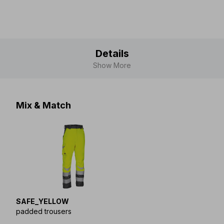
Details
Show More
Mix & Match
SAFE_YELLOW
padded trousers