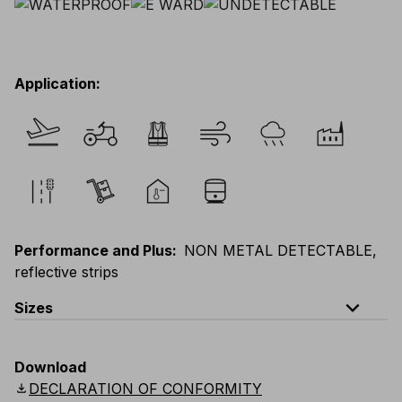
Application
:
Performance and Plus
:
NON METAL DETECTABLE,
reflective strips
expand_less
Sizes
EU
:
44
-
64
E
:
46
-
66
F
:
42
-
62
D
:
44
-
64
Download
Scandinavian
:
44
-
64
UK
:
35
-
50
US
:
35
-
50
download
DECLARATION OF CONFORMITY