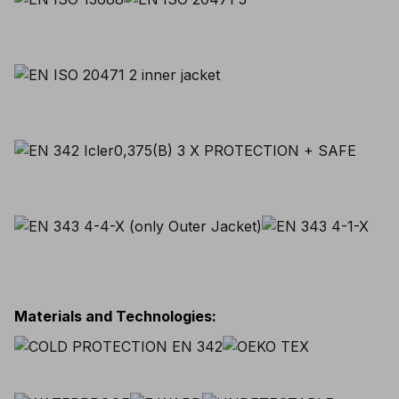
Materials and Technologies
: