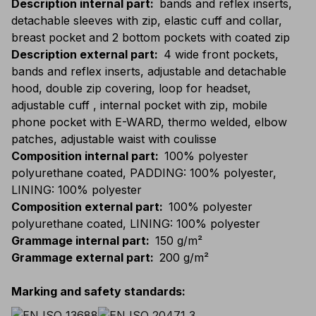
Description internal part
:
bands and reflex inserts,
detachable sleeves with zip, elastic cuff and collar,
breast pocket and 2 bottom pockets with coated zip
Description external part
:
4 wide front pockets,
bands and reflex inserts, adjustable and detachable
hood, double zip covering, loop for headset,
adjustable cuff , internal pocket with zip, mobile
phone pocket with E-WARD, thermo welded, elbow
patches, adjustable waist with coulisse
Composition internal part
:
100% polyester
polyurethane coated, PADDING: 100% polyester,
LINING: 100% polyester
Composition external part
:
100% polyester
polyurethane coated, LINING: 100% polyester
Grammage internal part
:
150 g/m²
Grammage external part
:
200 g/m²
Marking and safety standards
: