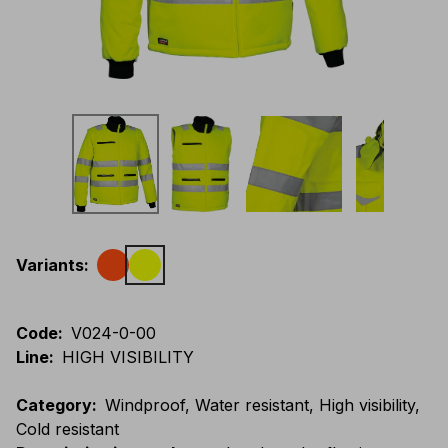
Variants
:
Code
:
V024-0-00
Line
:
HIGH VISIBILITY
Category
:
Windproof, Water resistant, High visibility,
Cold resistant