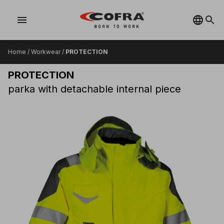
menu
Home
/
Workwear
/
PROTECTION
PROTECTION
parka with detachable internal piece