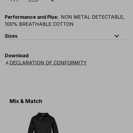
Performance and Plus
:
NON METAL DETECTABLE,
100% BREATHABLE COTTON
expand_less
Sizes
EU
:
S
-
4XL
E
:
XS
-
3XL
F
:
S
-
4XL
D
:
S
-
4XL
Download
Scandinavian
:
S
-
4XL
UK
:
S
-
4XL
US
:
S
-
4XL
download
DECLARATION OF CONFORMITY
Mix & Match