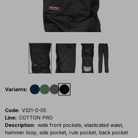
Variants
:
Code
:
V321-0-05
Line
:
COTTON PRO
Description
:
wide front pockets, elasticated waist,
hammer loop, side pocket, rule pocket, back pocket