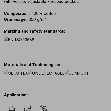
with velcro, adjustable kneepad pockets
Composition
:
100% cotton
Grammage
:
300 g/m²
Marking and safety standards
:
Materials and Technologies
:
Application
: