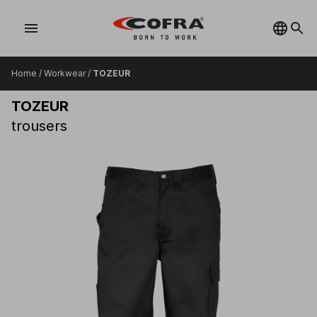
menu
Home
/
Workwear
/
TOZEUR
TOZEUR
trousers