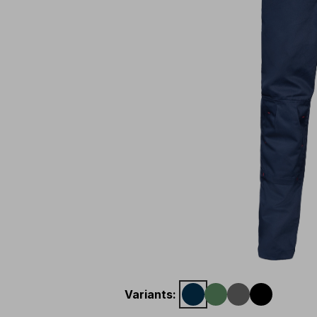
Variants
: