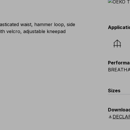
lasticated waist, hammer loop, side
Applicati
ith velcro, adjustable kneepad
Performa
BREATHA
Sizes
EU
:
S
-
4
Downloa
Scandina
download
DECLA