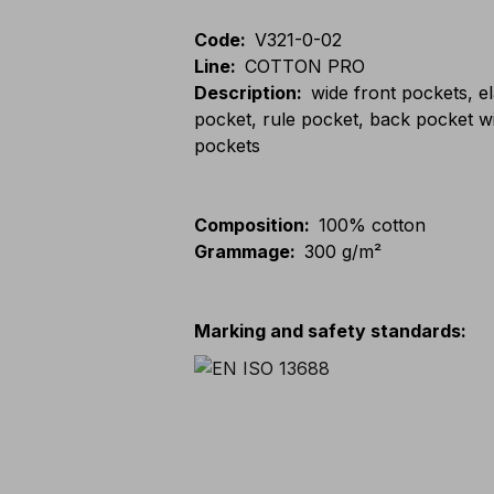
Code
:
V321-0-02
Line
:
COTTON PRO
Description
:
wide front pockets, e
pocket, rule pocket, back pocket w
pockets
Composition
:
100% cotton
Grammage
:
300 g/m²
Marking and safety standards
: