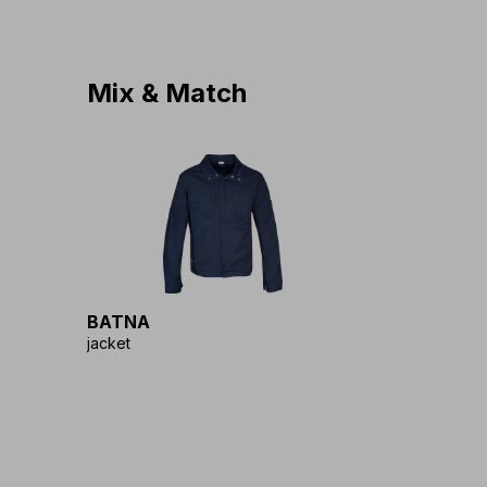
Mix & Match
BATNA
jacket