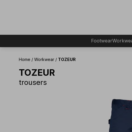
Footwear
Workwe
Home
/
Workwear
/
TOZEUR
TOZEUR
trousers