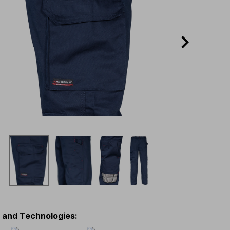
s and Technologies
: