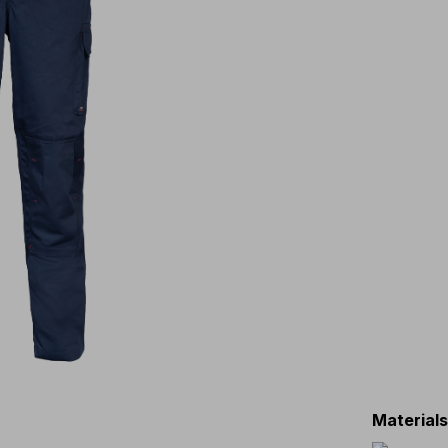
Material