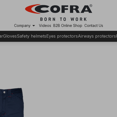
arrow_drop_down
Company
Videos
B2B Online Shop
Contact Us
ar
Gloves
Safety helmets
Eyes protectors
Airways protectors