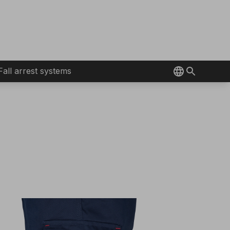
Fall arrest systems