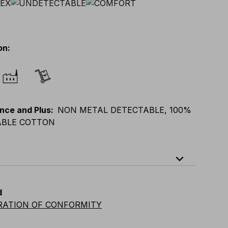
on
:
nce and Plus
:
NON METAL DETECTABLE, 100%
BLE COTTON
expand_less
XL
E
:
XS
-
3XL
F
:
S
-
4XL
D
:
S
-
4XL
d
vian
:
S
-
4XL
UK
:
S
-
4XL
US
:
S
-
4XL
RATION OF CONFORMITY