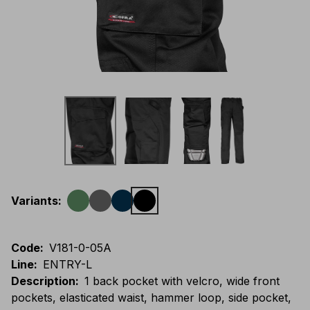
Variants
:
Code
:
V181-0-05A
Line
:
ENTRY-L
Description
:
1 back pocket with velcro, wide front
pockets, elasticated waist, hammer loop, side pocket,