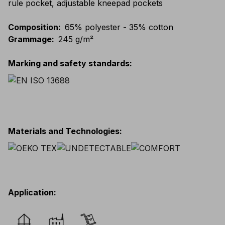
rule pocket, adjustable kneepad pockets
Composition
:
65% polyester - 35% cotton
Grammage
:
245 g/m²
Marking and safety standards
:
Materials and Technologies
:
Application
: