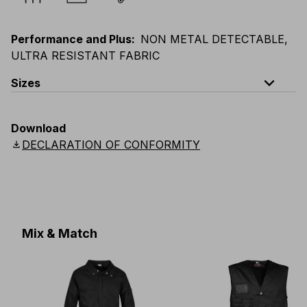
Performance and Plus
:
NON METAL DETECTABLE,
ULTRA RESISTANT FABRIC
expand_less
Sizes
EU
:
S
-
4XL
E
:
XS
-
3XL
F
:
S
-
4XL
D
:
S
-
4XL
Download
Scandinavian
:
S
-
4XL
UK
:
S
-
4XL
US
:
S
-
4XL
download
DECLARATION OF CONFORMITY
Mix & Match