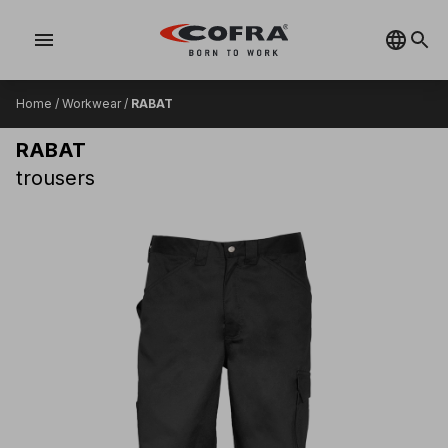
menu
Home
/
Workwear
/
RABAT
RABAT
trousers