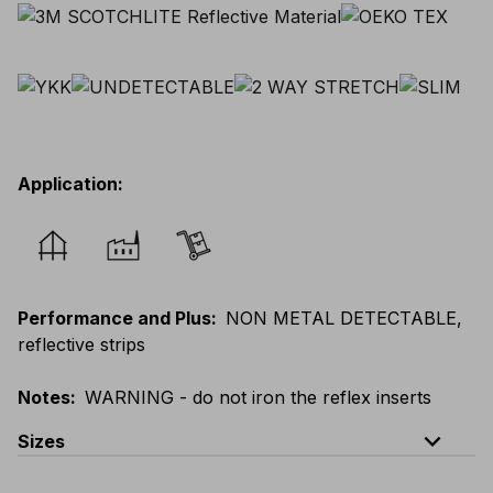
Application
:
Performance and Plus
:
NON METAL DETECTABLE,
reflective strips
Notes
:
WARNING - do not iron the reflex inserts
expand_less
Sizes