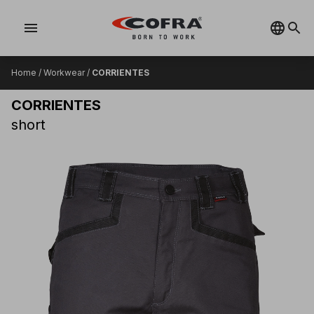
menu
Home
/
Workwear
/
CORRIENTES
CORRIENTES
short