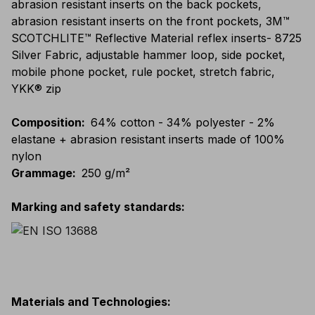
abrasion resistant inserts on the back pockets,
abrasion resistant inserts on the front pockets, 3M™
SCOTCHLITE™ Reflective Material reflex inserts- 8725
Silver Fabric, adjustable hammer loop, side pocket,
mobile phone pocket, rule pocket, stretch fabric,
YKK® zip
Composition
:
64% cotton - 34% polyester - 2%
elastane + abrasion resistant inserts made of 100%
nylon
Grammage
:
250 g/m²
Marking and safety standards
:
Materials and Technologies
: