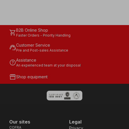
B2B Online Shop
shopping_cart
Faster Orders - Priority Handling
Customer Service
support_agent
Pre and Post-sales Assistance
Assistance
help
An experienced team at your disposal
storefront
Shop equipment
Our sites
Legal
COFRA
Privacy