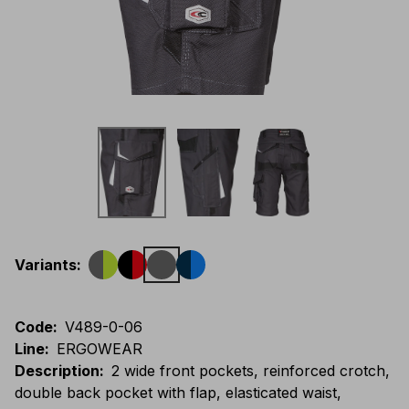
Variants
:
Code
:
V489-0-06
Line
:
ERGOWEAR
Description
:
2 wide front pockets, reinforced crotch,
double back pocket with flap, elasticated waist,