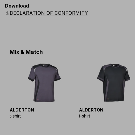
EU
:
44
-
64
E
:
38
-
58
F
:
38
-
58
D
:
44
-
64
Download
Scandinavian
:
C44
-
C64
UK
:
30
-
46
US
:
30
-
46
download
DECLARATION OF CONFORMITY
Mix & Match
ALDERTON
ALDERTON
t-shirt
t-shirt