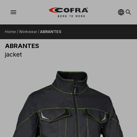
menu
Home
/
Workwear
/
ABRANTES
ABRANTES
jacket