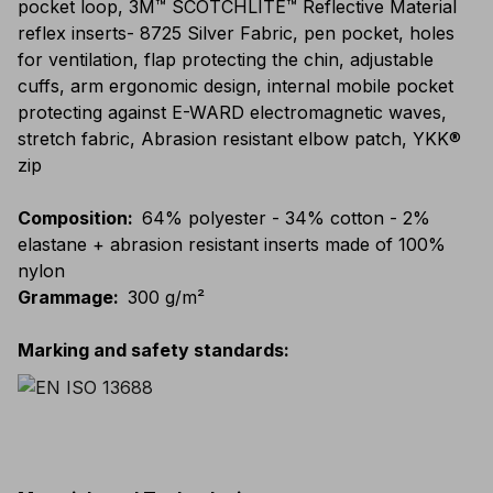
pocket loop, 3M™ SCOTCHLITE™ Reflective Material
reflex inserts- 8725 Silver Fabric, pen pocket, holes
for ventilation, flap protecting the chin, adjustable
cuffs, arm ergonomic design, internal mobile pocket
protecting against E-WARD electromagnetic waves,
stretch fabric, Abrasion resistant elbow patch, YKK®
zip
Composition
:
64% polyester - 34% cotton - 2%
elastane + abrasion resistant inserts made of 100%
nylon
Grammage
:
300 g/m²
Marking and safety standards
: