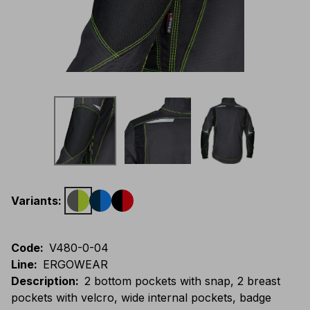
Variants
:
Code
:
V480-0-04
Line
:
ERGOWEAR
Description
:
2 bottom pockets with snap, 2 breast
pockets with velcro, wide internal pockets, badge