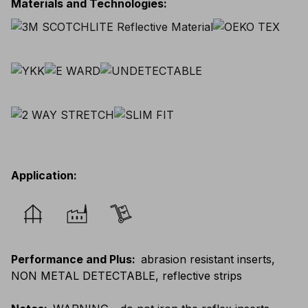
Materials and Technologies
:
Application
:
Performance and Plus
:
abrasion resistant inserts,
NON METAL DETECTABLE, reflective strips