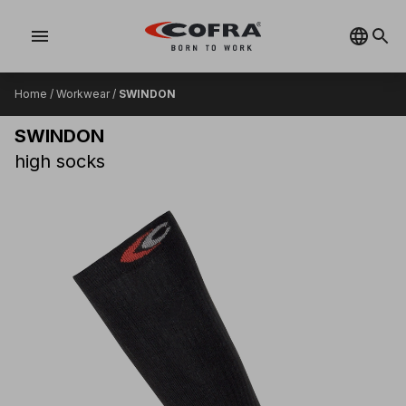
menu
Home
/
Workwear
/
SWINDON
SWINDON
high socks