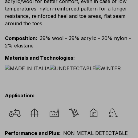
acrylic/wool for better comfort, even in case of low
temperatures, nylon-reinforced pattern for a longer
resistance, reinforced heel and toe areas, flat seam
around the toes
Composition
:
39% wool - 39% acrylic - 20% nylon -
2% elastane
Materials and Technologies
:
Application
:
Performance and Plus
:
NON METAL DETECTABLE