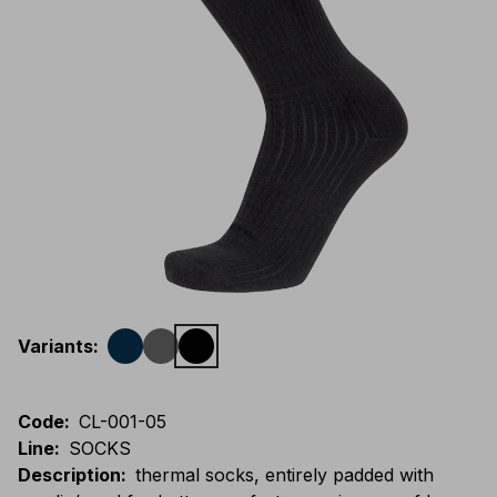
Variants
:
Code
:
CL-001-05
Line
:
SOCKS
Description
:
thermal socks, entirely padded with