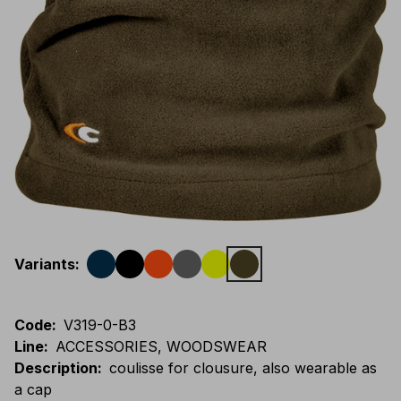
Variants
:
Code
:
V319-0-B3
Line
:
ACCESSORIES, WOODSWEAR
Description
:
coulisse for clousure, also wearable as
a cap