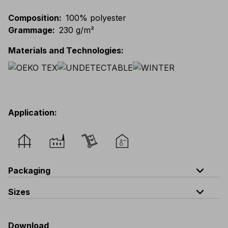
Composition
:
100% polyester
Grammage
:
230 g/m²
Materials and Technologies
:
Application
:
expand_less
Packaging
expand_less
Sizes
Code
Quantity
one size
V319-0-B3
quantity per bag : 5 pieces
Download