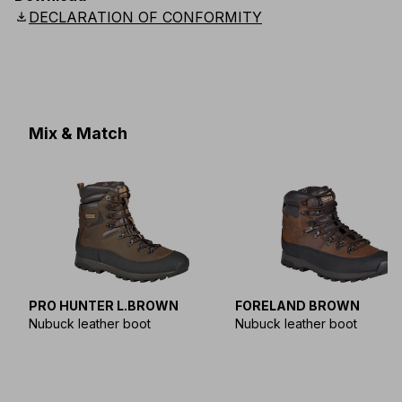
download
DECLARATION OF CONFORMITY
Mix & Match
PRO HUNTER L.BROWN
FORELAND BROWN
Nubuck leather boot
Nubuck leather boot