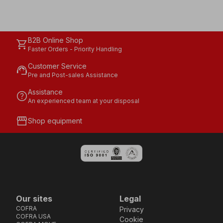
B2B Online Shop
shopping_cart
Faster Orders - Priority Handling
Customer Service
support_agent
Pre and Post-sales Assistance
Assistance
help
An experienced team at your disposal
storefront
Shop equipment
Our sites
Legal
COFRA
Privacy
COFRA USA
Cookie