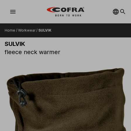
menu
Home
/
Workwear
/
SULVIK
SULVIK
fleece neck warmer