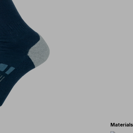
Material