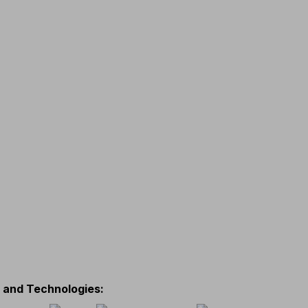
s and Technologies
: