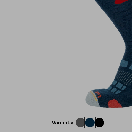
Variants
: