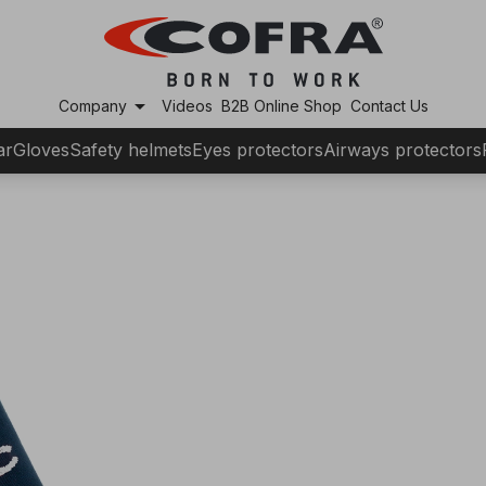
arrow_drop_down
Company
Videos
B2B Online Shop
Contact Us
ar
Gloves
Safety helmets
Eyes protectors
Airways protectors