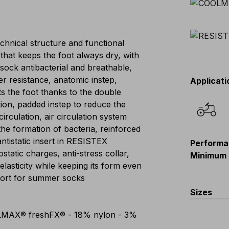
hnical structure and functional
hat keeps the foot always dry, with
sock antibacterial and breathable,
er resistance, anatomic instep,
Applicati
ts the foot thanks to the double
tion, padded instep to reduce the
rculation, air circulation system
the formation of bacteria, reinforced
antistatic insert in RESISTEX
Performa
tatic charges, anti-stress collar,
Minimum 
lasticity while keeping its form even
fort for summer socks
Sizes
LMAX® freshFX® - 18% nylon - 3%
XS(36-38