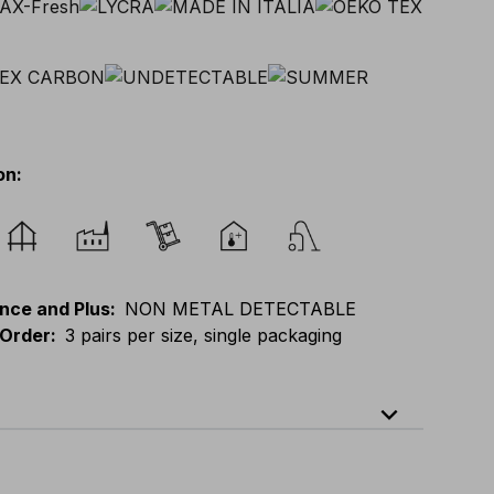
on
:
nce and Plus
:
NON METAL DETECTABLE
Order
:
3 pairs per size, single packaging
expand_less
)
-
S(39-41)
-
M(42-44)
-
L(45-47)
-
XL(48-50)