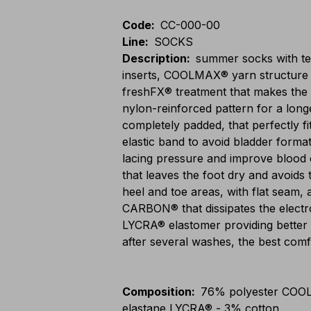
Code
:
CC-000-00
Line
:
SOCKS
Description
:
summer socks with tec
inserts, COOLMAX® yarn structure t
freshFX® treatment that makes the 
nylon-reinforced pattern for a long
completely padded, that perfectly fi
elastic band to avoid bladder forma
lacing pressure and improve blood ci
that leaves the foot dry and avoids 
heel and toe areas, with flat seam, 
CARBON® that dissipates the electros
LYCRA® elastomer providing better e
after several washes, the best com
Composition
:
76% polyester COO
elastane LYCRA® - 3% cotton