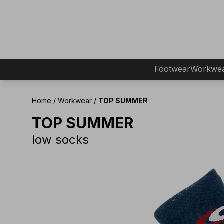
Footwear
Workwe
Home
/
Workwear
/
TOP SUMMER
TOP SUMMER
low socks