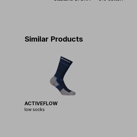
Similar Products
ACTIVEFLOW
low socks