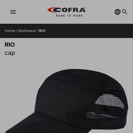
menu
Home
/
Workwear
/
RIO
RIO
cap