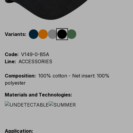
Variants
:
Code
:
V149-0-B5A
Line
:
ACCESSORIES
Composition
:
100% cotton - Net insert: 100%
polyester
Materials and Technologies
:
Application
: