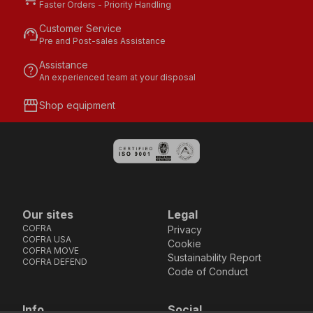
Faster Orders - Priority Handling
Customer Service
support_agent
Pre and Post-sales Assistance
Assistance
help
An experienced team at your disposal
storefront
Shop equipment
Our sites
Legal
COFRA
Privacy
COFRA USA
Cookie
COFRA MOVE
Sustainability Report
COFRA DEFEND
Code of Conduct
Info
Social