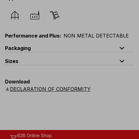
Performance and Plus
:
NON METAL DETECTABLE
expand_less
Packaging
expand_less
Sizes
Code
Quantity
one size
V149-0-B5A
quantity per bag : 5 pieces
Download
download
DECLARATION OF CONFORMITY
B2B Online Shop
shopping_cart