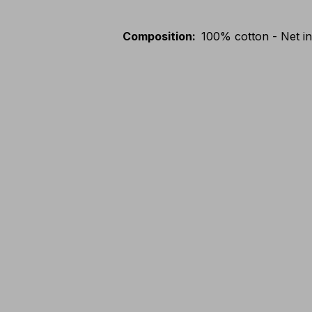
Composition
:
100% cotton - Net in