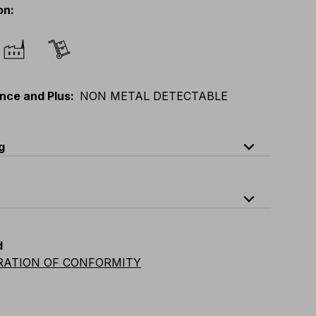
on
:
nce and Plus
:
NON METAL DETECTABLE
expand_less
g
ode
Quantity
expand_less
-0-B4A
quantity per bag : 5 pieces
d
RATION OF CONFORMITY