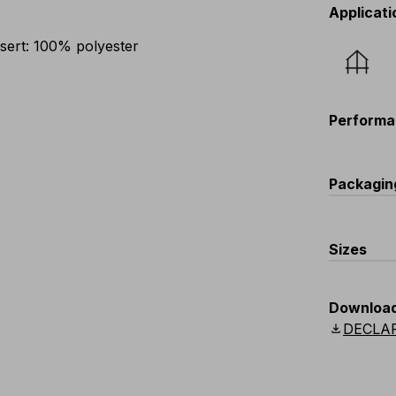
Applicati
sert: 100% polyester
Performa
Packagin
C
Sizes
V149
one size
Downloa
download
DECLA