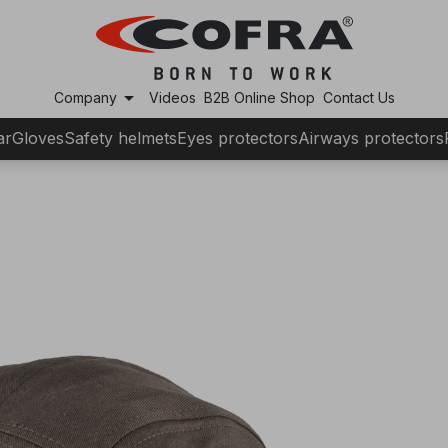
arrow_drop_down
Company
Videos
B2B Online Shop
Contact Us
ar
Gloves
Safety helmets
Eyes protectors
Airways protectors