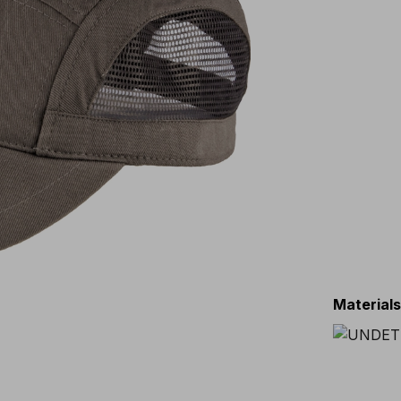
Material