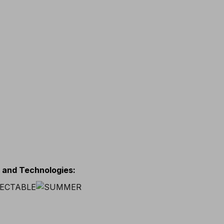
s and Technologies
: