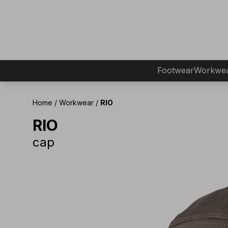
Footwear
Workwe
Home
/
Workwear
/
RIO
RIO
cap