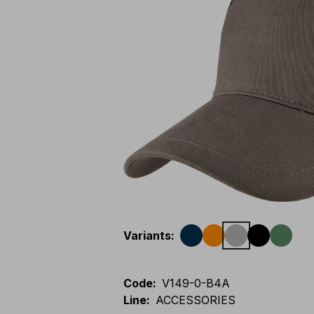
Variants
:
Code
:
V149-0-B4A
Line
:
ACCESSORIES