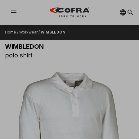
menu
Home
/
Workwear
/
WIMBLEDON
WIMBLEDON
polo shirt