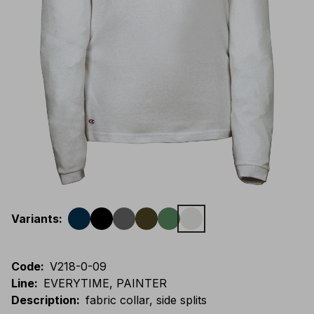
Variants
:
Code
:
V218-0-09
Line
:
EVERYTIME, PAINTER
Description
:
fabric collar, side splits