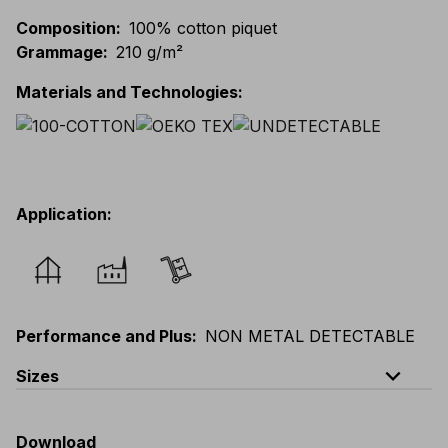
Composition
:
100% cotton piquet
Grammage
:
210 g/m²
Materials and Technologies
:
Application
:
Performance and Plus
:
NON METAL DETECTABLE
expand_less
Sizes
EU
:
S
-
3XL
E
:
XS
-
2XL
F
:
S
-
3XL
D
:
S
-
3XL
Download