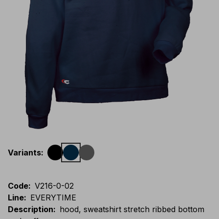
Variants
:
Code
:
V216-0-02
Line
:
EVERYTIME
Description
:
hood, sweatshirt stretch ribbed bottom