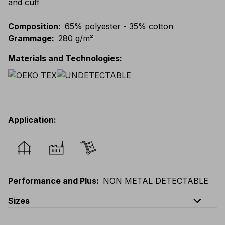
and cuff
Composition
:
65% polyester - 35% cotton
Grammage
:
280 g/m²
Materials and Technologies
:
Application
:
Performance and Plus
:
NON METAL DETECTABLE
expand_less
Sizes