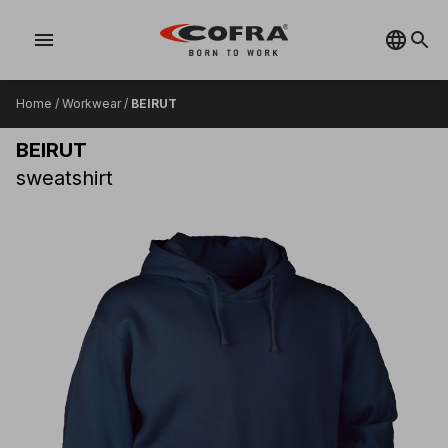
menu
Home
/
Workwear
/
BEIRUT
BEIRUT
sweatshirt