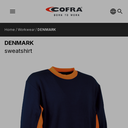
menu
Home
/
Workwear
/
DENMARK
DENMARK
sweatshirt