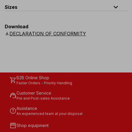
expand_less
Sizes
EU
:
S
-
4XL
E
:
XS
-
3XL
F
:
S
-
4XL
D
:
S
-
4XL
Download
Scandinavian
:
S
-
4XL
UK
:
S
-
4XL
US
:
S
-
4XL
download
DECLARATION OF CONFORMITY
B2B Online Shop
shopping_cart
Faster Orders - Priority Handling
Customer Service
support_agent
Pre and Post-sales Assistance
Assistance
help
An experienced team at your disposal
storefront
Shop equipment