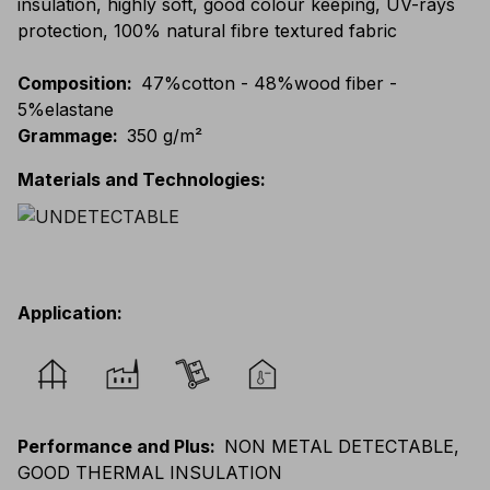
insulation, highly soft, good colour keeping, UV-rays
protection, 100% natural fibre textured fabric
Composition
:
47%cotton - 48%wood fiber -
5%elastane
Grammage
:
350 g/m²
Materials and Technologies
:
Application
:
Performance and Plus
:
NON METAL DETECTABLE,
GOOD THERMAL INSULATION