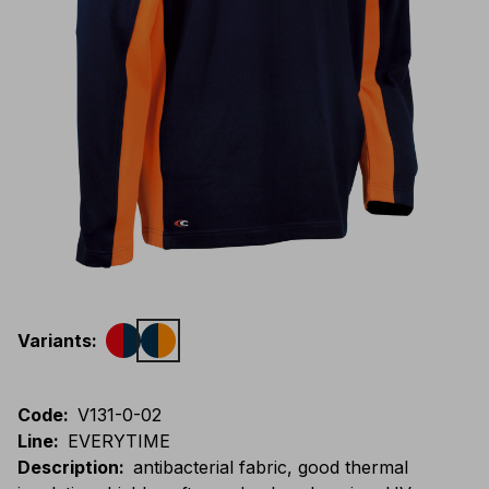
Variants
:
Code
:
V131-0-02
Line
:
EVERYTIME
Description
:
antibacterial fabric, good thermal