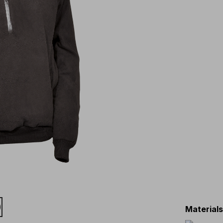
Material