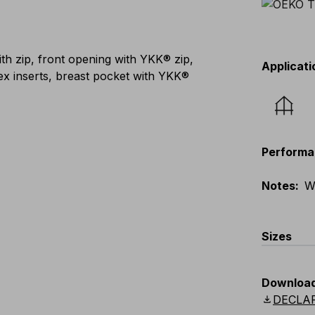
th zip, front opening with YKK® zip,
Applicati
lex inserts, breast pocket with YKK®
Performa
Notes
:
W
Sizes
EU
:
S
-
4
Downloa
Scandina
download
DECLA