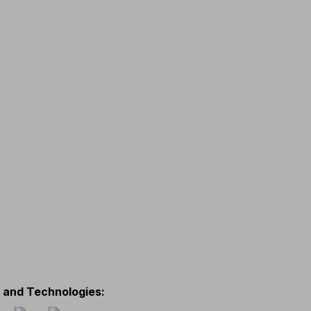
s and Technologies
: