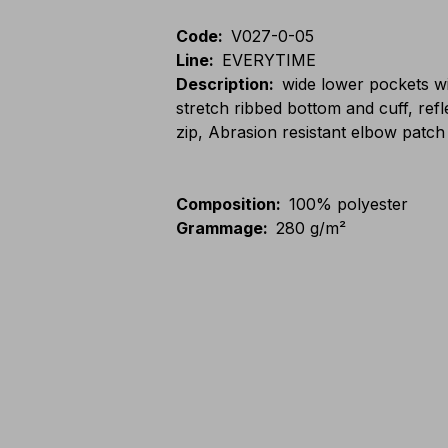
Code
:
V027-0-05
Line
:
EVERYTIME
Description
:
wide lower pockets wi
stretch ribbed bottom and cuff, ref
zip, Abrasion resistant elbow patch
Composition
:
100% polyester
Grammage
:
280 g/m²