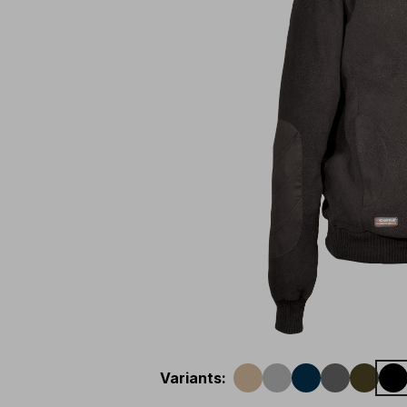
Variants
: