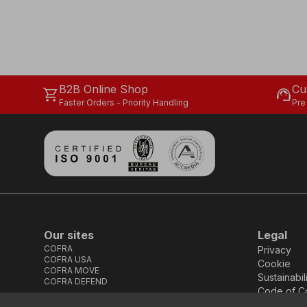
B2B Online Shop
Cu
shopping_cart
support_agent
Faster Orders - Priority Handling
Pre
Our sites
Legal
COFRA
Privacy
COFRA USA
Cookie
COFRA MOVE
Sustainabil
COFRA DEFEND
Code of C