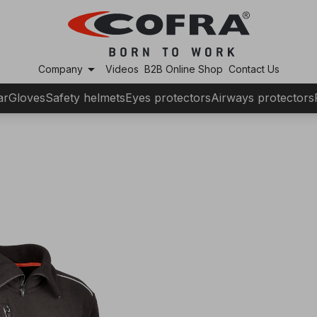
arrow_drop_down
Company
Videos
B2B Online Shop
Contact Us
ar
Gloves
Safety helmets
Eyes protectors
Airways protectors