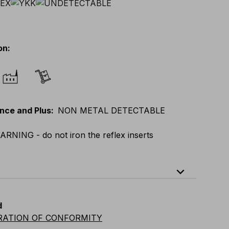
on
:
nce and Plus
:
NON METAL DETECTABLE
ARNING - do not iron the reflex inserts
expand_less
XL
E
:
XS
-
3XL
F
:
S
-
4XL
D
:
S
-
4XL
d
vian
:
S
-
4XL
UK
:
S
-
4XL
US
:
S
-
4XL
RATION OF CONFORMITY