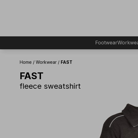
Footwear
Workwe
Home
/
Workwear
/
FAST
FAST
fleece sweatshirt