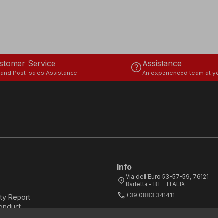
stomer Service
Assistance
help
 and Post-sales Assistance
An experienced team at yo
Info
Via dell’Euro 53-57-59, 76121
location_on
Barletta - BT - ITALIA
call
+39.0883.341411
ity Report
onduct