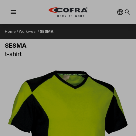
menu
Home
/
Workwear
/
SESMA
SESMA
t-shirt