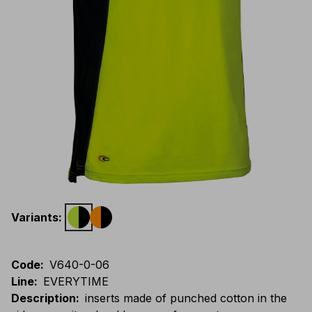
Variants
:
Code
:
V640-0-06
Line
:
EVERYTIME
Description
:
inserts made of punched cotton in the