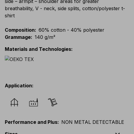
side – armpit – shoulder areas for greater
breathability, V - neck, side splits, cotton/polyester t-
shirt
Composition
:
60% cotton - 40% polyester
Grammage
:
140 g/m²
Materials and Technologies
:
Application
:
Performance and Plus
:
NON METAL DETECTABLE