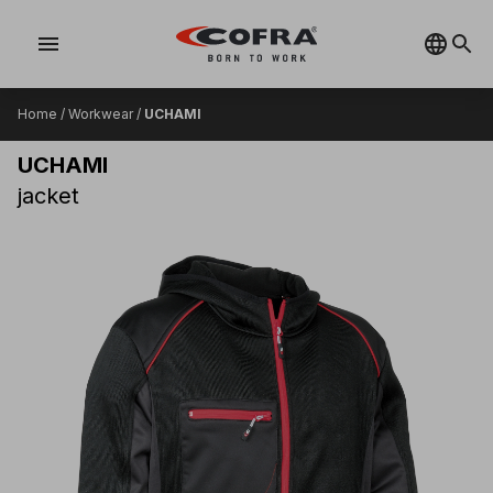
menu
Home
/
Workwear
/
UCHAMI
UCHAMI
jacket