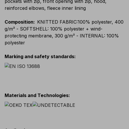
pockets with zip, front opening with zip, hood,
reinforced elbows, fleece inner lining
Composition
:
KNITTED FABRIC:100% polyester, 400
g/m² - SOFTSHELL: 100% polyester + wind-
protecting membrane, 300 g/m² - INTERNAL: 100%
polyester
Marking and safety standards
:
Materials and Technologies
: