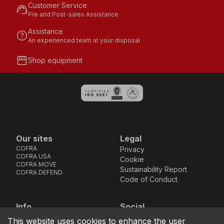
Customer Service
support_agent
Pre and Post-sales Assistance
Assistance
help
An experienced team at your disposal
storefront
Shop equipment
Our sites
Legal
COFRA
Privacy
COFRA USA
Cookie
COFRA MOVE
Sustainability Report
COFRA DEFEND
Code of Conduct
Info
Social
Via dell’Euro 53-57-59,
Facebook
Instagram
Youtube
LinkedIn
This website uses cookies to enhance the user