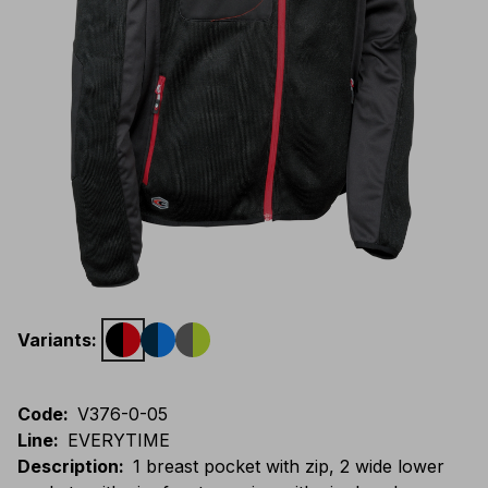
Variants
:
Code
:
V376-0-05
Line
:
EVERYTIME
Description
:
1 breast pocket with zip, 2 wide lower