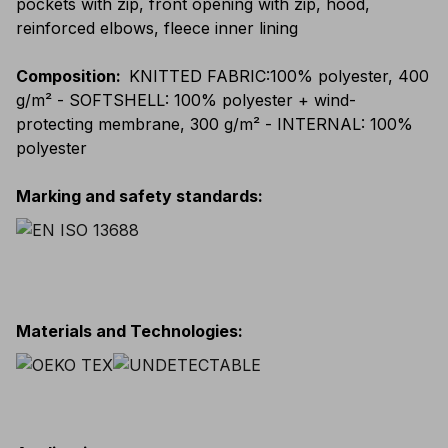
pockets with zip, front opening with zip, hood,
reinforced elbows, fleece inner lining
Composition
:
KNITTED FABRIC:100% polyester, 400
g/m² - SOFTSHELL: 100% polyester + wind-
protecting membrane, 300 g/m² - INTERNAL: 100%
polyester
Marking and safety standards
:
Materials and Technologies
: