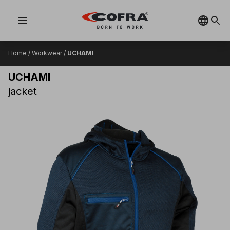
menu
Home
/
Workwear
/
UCHAMI
UCHAMI
jacket