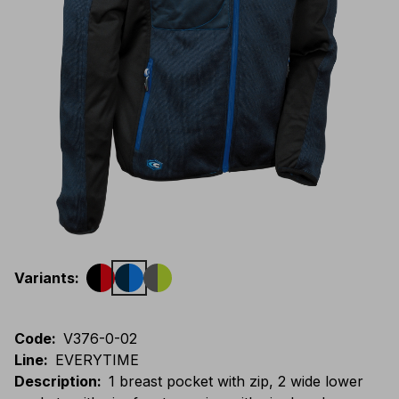
Variants
:
Code
:
V376-0-02
Line
:
EVERYTIME
Description
:
1 breast pocket with zip, 2 wide lower