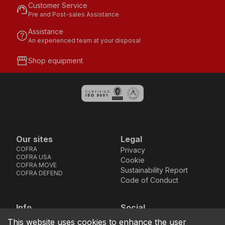
Customer Service
support_agent
Pre and Post-sales Assistance
Assistance
help
An experienced team at your disposal
storefront
Shop equipment
Our sites
Legal
COFRA
Privacy
COFRA USA
Cookie
COFRA MOVE
Sustainability Report
COFRA DEFEND
Code of Conduct
Info
Social
Via dell’Euro 53-57-59,
Facebook
Instagram
Youtube
LinkedIn
This website uses cookies to enhance the user