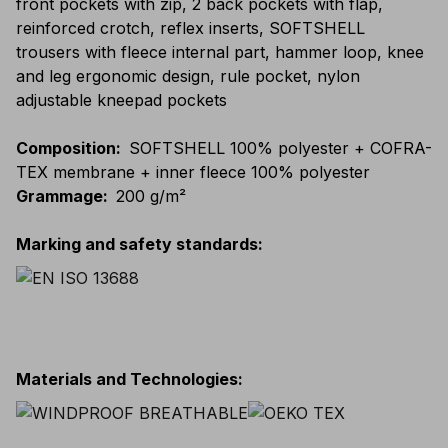
front pockets with zip, 2 back pockets with flap,
reinforced crotch, reflex inserts, SOFTSHELL
trousers with fleece internal part, hammer loop, knee
and leg ergonomic design, rule pocket, nylon
adjustable kneepad pockets
Composition
:
SOFTSHELL 100% polyester + COFRA-
TEX membrane + inner fleece 100% polyester
Grammage
:
200 g/m²
Marking and safety standards
:
Materials and Technologies
: