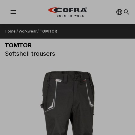
menu
Home
/
Workwear
/
TOMTOR
TOMTOR
Softshell trousers