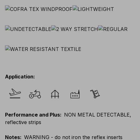
Application
:
Performance and Plus
:
NON METAL DETECTABLE,
reflective strips
Notes
:
WARNING - do not iron the reflex inserts