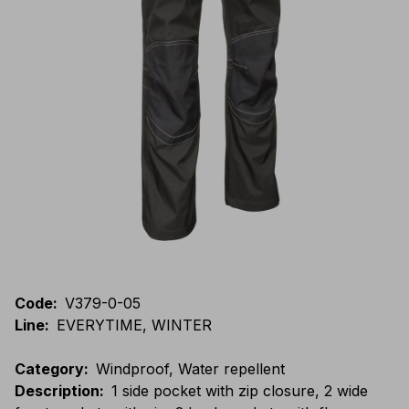
Code
:
V379-0-05
Line
:
EVERYTIME, WINTER
Category
:
Windproof, Water repellent
Description
:
1 side pocket with zip closure, 2 wide