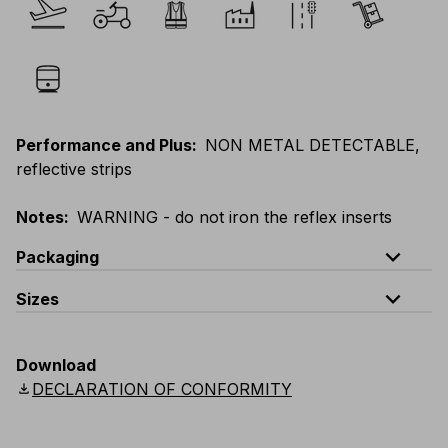
Performance and Plus
:
NON METAL DETECTABLE,
reflective strips
Notes
:
WARNING - do not iron the reflex inserts
expand_less
Packaging
expand_less
Sizes
Code
Quantity
EU
:
S
-
4XL
E
:
XS
-
3XL
F
:
S
-
4XL
D
:
S
-
4XL
V073-0-B0
quantity per bag :5 pieces packed in a single bag
Download
Scandinavian
:
S
-
4XL
UK
:
S
-
4XL
US
:
S
-
4XL
download
DECLARATION OF CONFORMITY