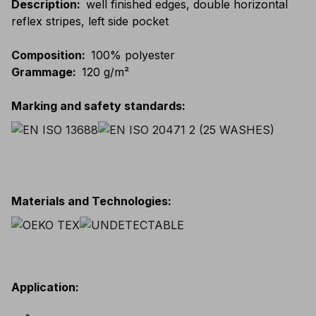
Description
:
well finished edges, double horizontal
reflex stripes, left side pocket
Composition
:
100% polyester
Grammage
:
120 g/m²
Marking and safety standards
:
Materials and Technologies
:
Application
: