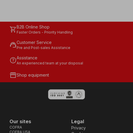
B2B Online Shop
shopping_cart
Faster Orders - Priority Handling
Customer Service
support_agent
Pre and Post-sales Assistance
Assistance
help
An experienced team at your disposal
storefront
Shop equipment
Our sites
Legal
COFRA
Privacy
COFRA USA