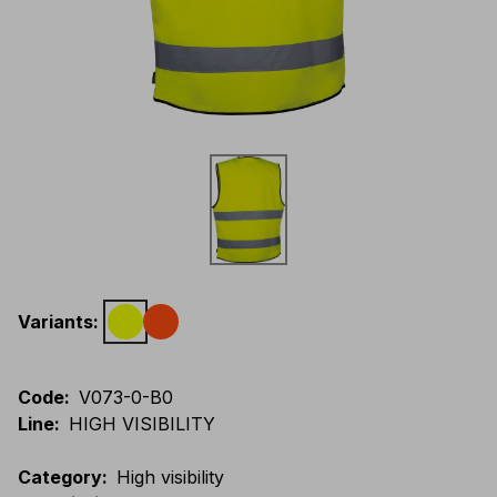
Variants
:
Code
:
V073-0-B0
Line
:
HIGH VISIBILITY
Category
:
High visibility