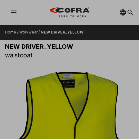
menu
Home
/
Workwear
/
NEW DRIVER_YELLOW
NEW DRIVER_YELLOW
waistcoat