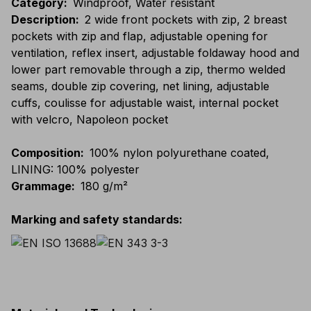
Category
:
Windproof, Water resistant
Description
:
2 wide front pockets with zip, 2 breast
pockets with zip and flap, adjustable opening for
ventilation, reflex insert, adjustable foldaway hood and
lower part removable through a zip, thermo welded
seams, double zip covering, net lining, adjustable
cuffs, coulisse for adjustable waist, internal pocket
with velcro, Napoleon pocket
Composition
:
100% nylon polyurethane coated,
LINING: 100% polyester
Grammage
:
180 g/m²
Marking and safety standards
: