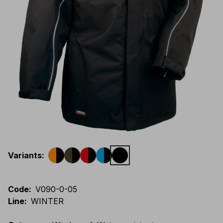
Variants
:
Code
:
V090-0-05
Line
:
WINTER