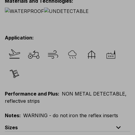
Materials and Technologies
:
Application
:
Performance and Plus
:
NON METAL DETECTABLE,
reflective strips
Notes
:
WARNING - do not iron the reflex inserts
expand_less
Sizes