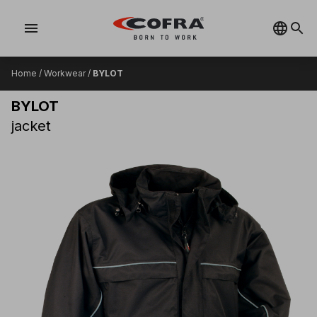
menu
Home
/
Workwear
/
BYLOT
BYLOT
jacket