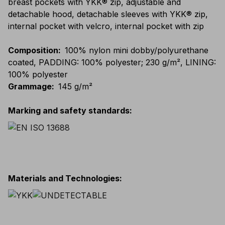
breast pockets with YKK® zip, adjustable and
detachable hood, detachable sleeves with YKK® zip,
internal pocket with velcro, internal pocket with zip
Composition
:
100% nylon mini dobby/polyurethane
coated, PADDING: 100% polyester; 230 g/m², LINING:
100% polyester
Grammage
:
145 g/m²
Marking and safety standards
:
Materials and Technologies
: