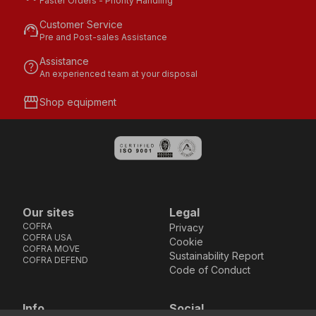
Faster Orders - Priority Handling
Customer Service
support_agent
Pre and Post-sales Assistance
Assistance
help
An experienced team at your disposal
storefront
Shop equipment
Our sites
Legal
COFRA
Privacy
COFRA USA
Cookie
COFRA MOVE
Sustainability Report
COFRA DEFEND
Code of Conduct
Info
Social