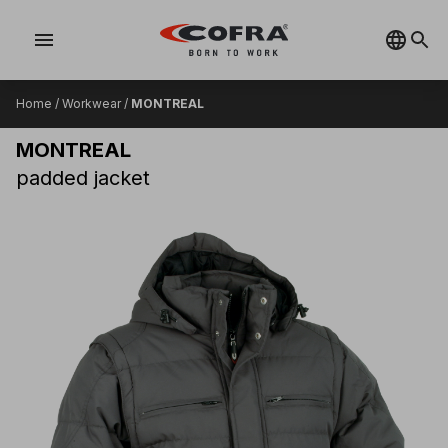
menu
Home
/
Workwear
/
MONTREAL
MONTREAL
padded jacket