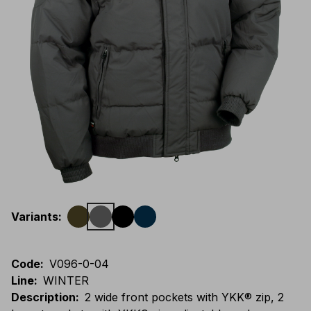
Variants
:
Code
:
V096-0-04
Line
:
WINTER
Description
:
2 wide front pockets with YKK® zip, 2