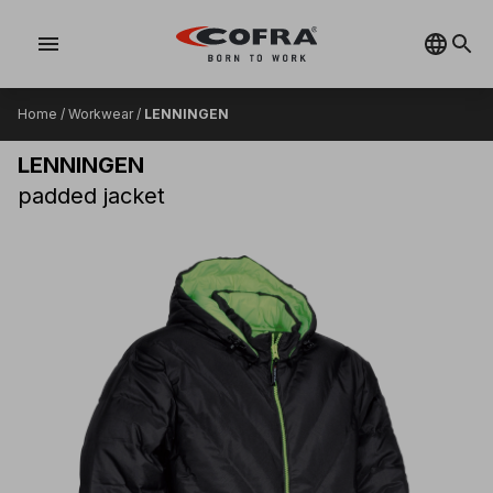
menu
Home
/
Workwear
/
LENNINGEN
LENNINGEN
padded jacket