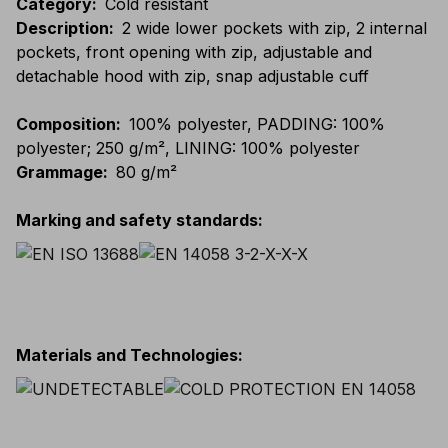
Category
:
Cold resistant
Description
:
2 wide lower pockets with zip, 2 internal
pockets, front opening with zip, adjustable and
detachable hood with zip, snap adjustable cuff
Composition
:
100% polyester, PADDING: 100%
polyester; 250 g/m², LINING: 100% polyester
Grammage
:
80 g/m²
Marking and safety standards
:
Materials and Technologies
: