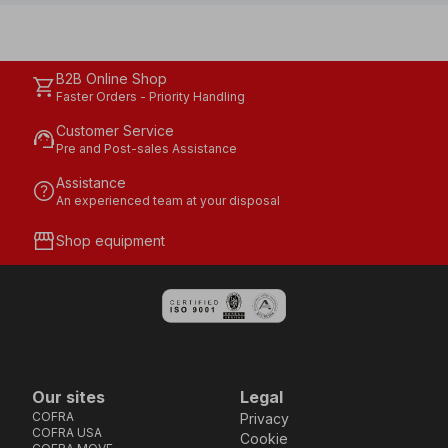
B2B Online Shop
shopping_cart
Faster Orders - Priority Handling
Customer Service
support_agent
Pre and Post-sales Assistance
Assistance
help
An experienced team at your disposal
storefront
Shop equipment
Our sites
Legal
COFRA
Privacy
COFRA USA
Cookie