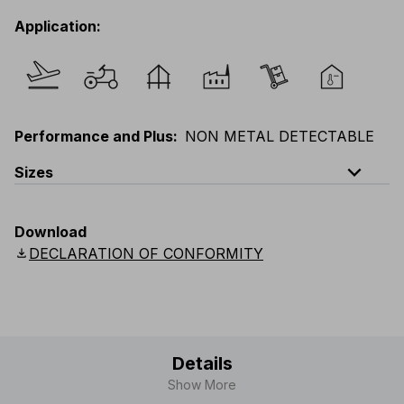
Application
:
Performance and Plus
:
NON METAL DETECTABLE
expand_less
Sizes
EU
:
S
-
3XL
E
:
XS
-
2XL
F
:
S
-
3XL
D
:
S
-
3XL
Download
Scandinavian
:
S
-
3XL
UK
:
S
-
3XL
US
:
S
-
3XL
download
DECLARATION OF CONFORMITY
Details
Show More