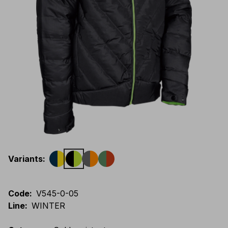
Variants
:
Code
:
V545-0-05
Line
:
WINTER