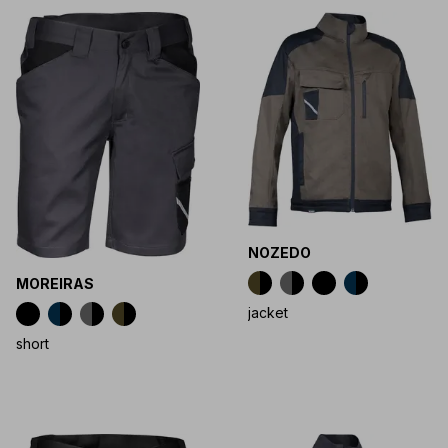
NOZEDO
MOREIRAS
jacket
short