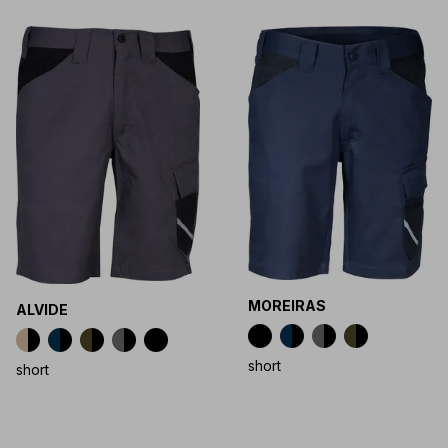
MOREIRAS
ALVIDE
short
short