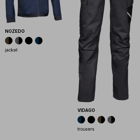
NOZEDO
jacket
VIDAGO
trousers