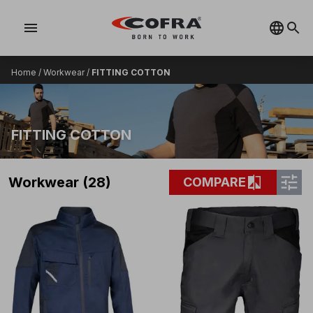
menu
Home
/
Workwear
/
FITTING COTTON
FITTING COTTON
tune
compare
Workwear (28)
COMPARE