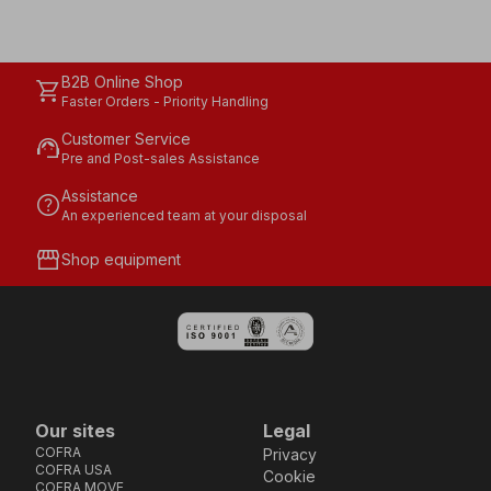
B2B Online Shop
shopping_cart
Faster Orders - Priority Handling
Customer Service
support_agent
Pre and Post-sales Assistance
Assistance
help
An experienced team at your disposal
storefront
Shop equipment
Our sites
Legal
COFRA
Privacy
COFRA USA
Cookie
COFRA MOVE