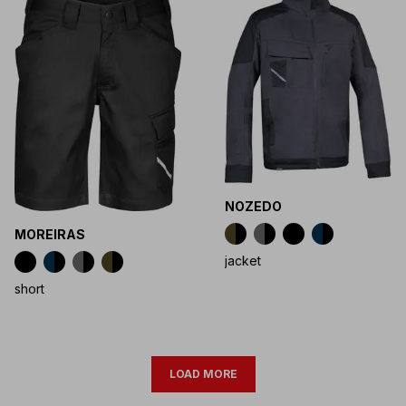
NOZEDO
MOREIRAS
jacket
short
LOAD MORE