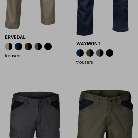
ERVEDAL
WAYMONT
trousers
trousers