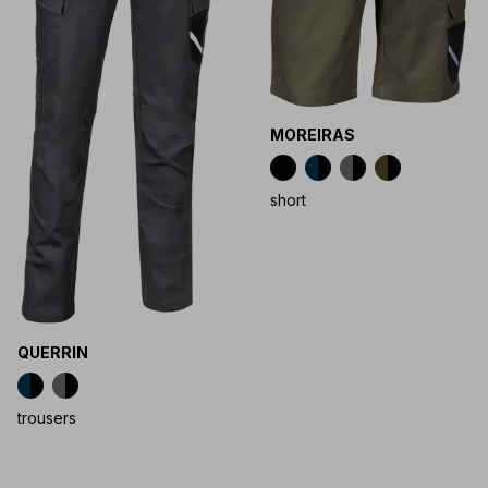
MOREIRAS
short
QUERRIN
trousers