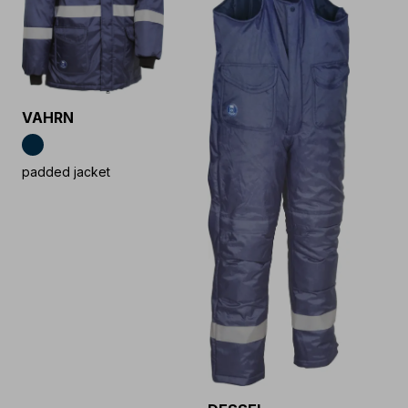
VAHRN
padded jacket