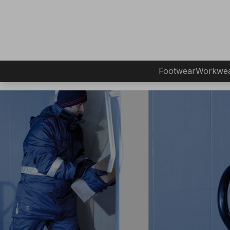
Footwear
Workwe