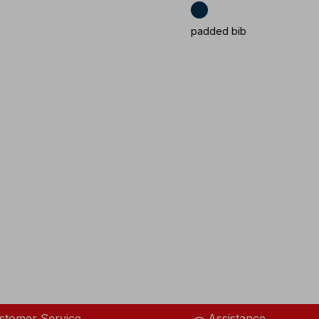
padded bib
stomer Service
Assistance