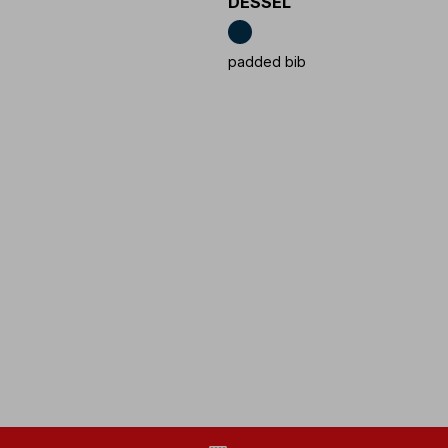
DESSEL
padded bib