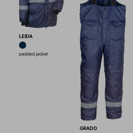
LEIDA
padded jacket
GRADO