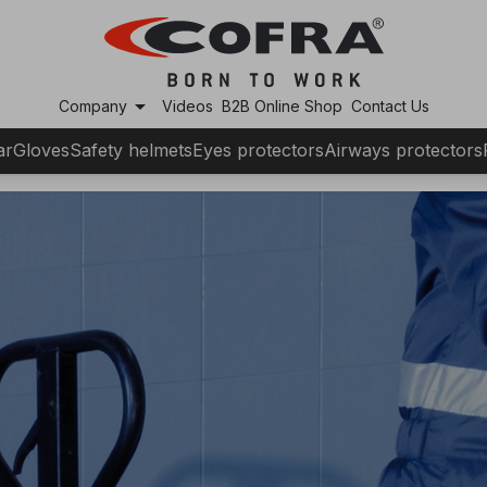
arrow_drop_down
Company
Videos
B2B Online Shop
Contact Us
ar
Gloves
Safety helmets
Eyes protectors
Airways protectors