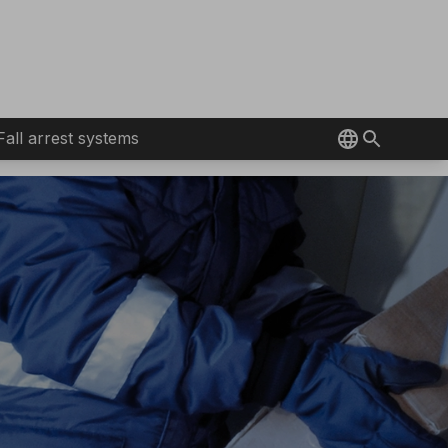
Fall arrest systems