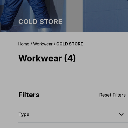
COLD STORE
Home
/
Workwear
/
COLD STORE
Workwear (4)
Filters
Reset Filters
expand_less
Type