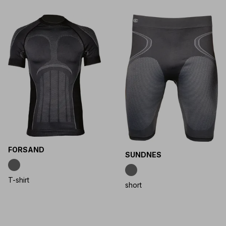
FORSAND
SUNDNES
T-shirt
short