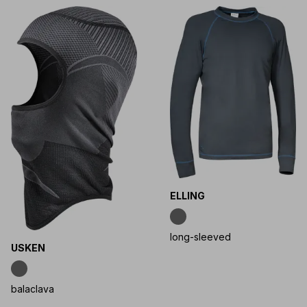
ELLING
long-sleeved
USKEN
balaclava