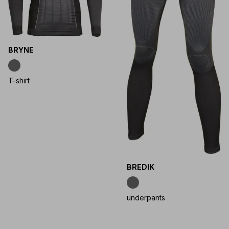
BRYNE
T-shirt
BREDIK
underpants