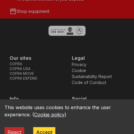
storefront
Shop equipment
Our sites
Legal
COFRA
Privacy
COFRA USA
Cookie
COFRA MOVE
Sustainability Report
COFRA DEFEND
Code of Conduct
Info
Social
Via dell’Euro 53-57-59,
Facebook
Instagram
Youtube
LinkedIn
This website uses cookies to enhance the user
location_on
76121 Barletta - BT -
experience.
(
Cookie policy
)
ITALIA
call
+39.0883.341411
Reject
Accept