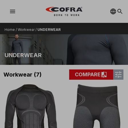
menu
Home
/
Workwear
/
UNDERWEAR
UNDERWEAR
tune
compare
Workwear (7)
COMPARE