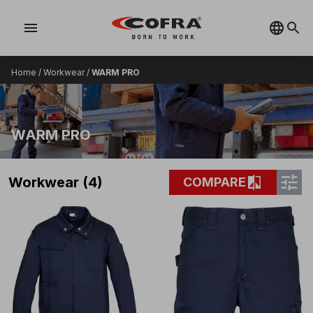
menu
Home
/
Workwear
/
WARM PRO
WARM PRO
tune
compare
Workwear (4)
COMPARE