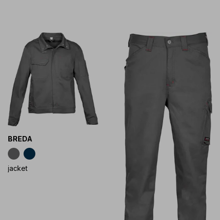
BREDA
jacket