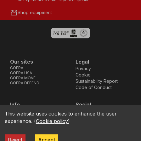
storefront
Shop equipment
Our sites
Legal
COFRA
Privacy
COFRA USA
Cookie
COFRA MOVE
Sustainability Report
COFRA DEFEND
Code of Conduct
Info
Social
Via dell’Euro 53-57-59,
Facebook
Instagram
Youtube
LinkedIn
This website uses cookies to enhance the user
location_on
76121 Barletta - BT -
experience.
(
Cookie policy
)
ITALIA
call
+39.0883.341411
Reject
Accept