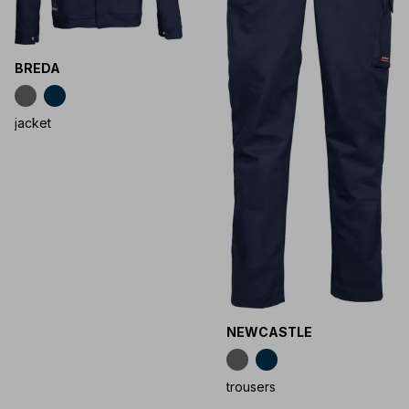
BREDA
jacket
NEWCASTLE
trousers