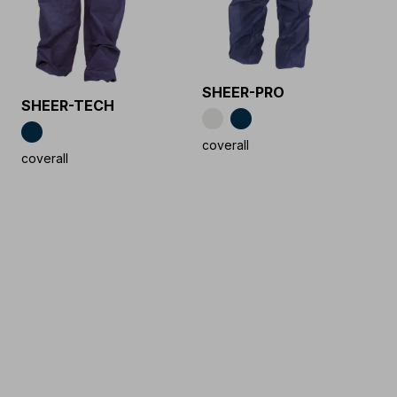
SHEER-PRO
SHEER-TECH
coverall
coverall