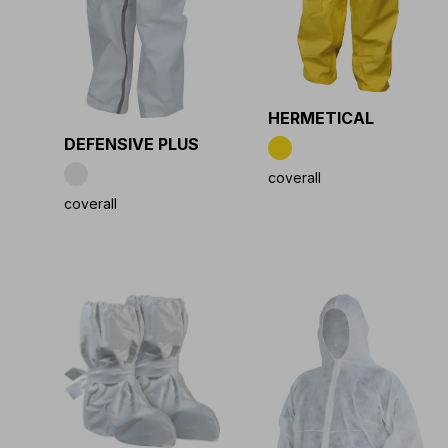
HERMETICAL
DEFENSIVE PLUS
coverall
coverall