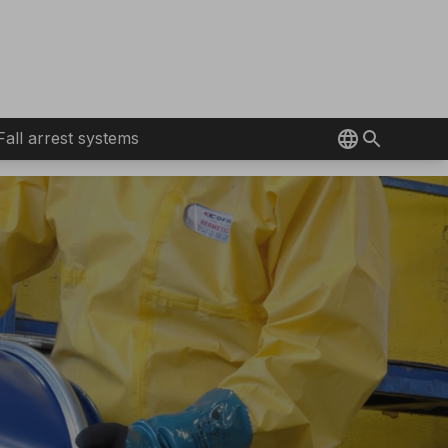
Fall arrest systems