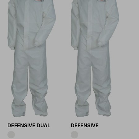
DEFENSIVE DUAL
DEFENSIVE