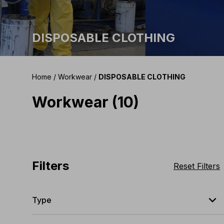
DISPOSABLE CLOTHING
Home
/
Workwear
/
DISPOSABLE CLOTHING
Workwear (10)
Filters
Reset Filters
expand_less
Type