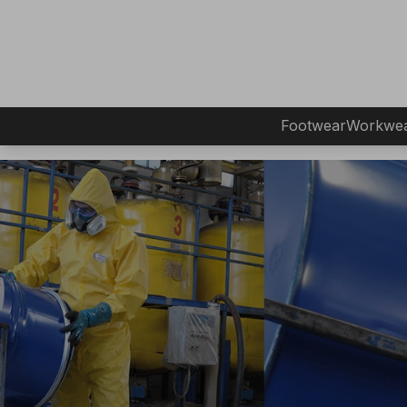
Footwear
Workwe