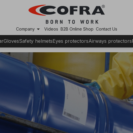
arrow_drop_down
Company
Videos
B2B Online Shop
Contact Us
ar
Gloves
Safety helmets
Eyes protectors
Airways protectors