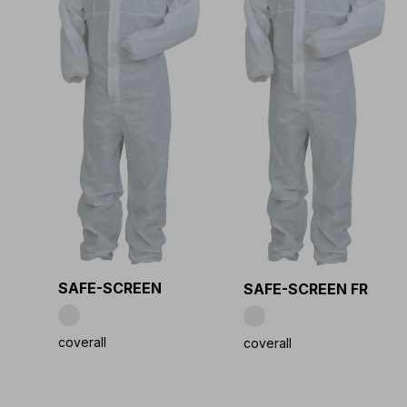
SAFE-SCREEN
SAFE-SCREEN FR
coverall
coverall