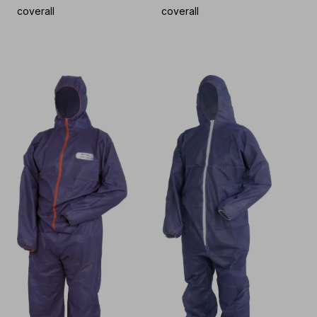
coverall
coverall