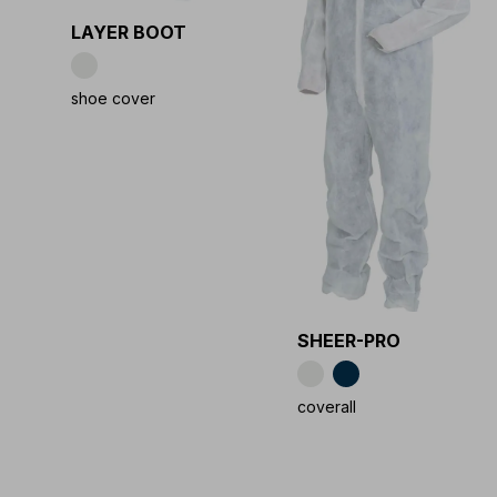
LAYER BOOT
shoe cover
SHEER-PRO
coverall