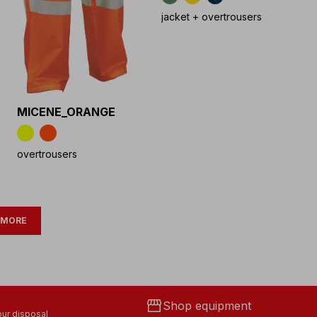
jacket + overtrousers
MICENE_ORANGE
overtrousers
 MORE
storefront
Shop equipment
ur disposal