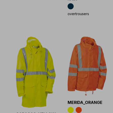
overtrousers
MERIDA_ORANGE