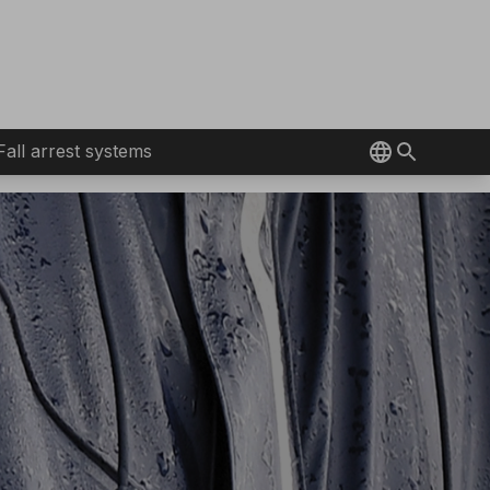
Fall arrest systems