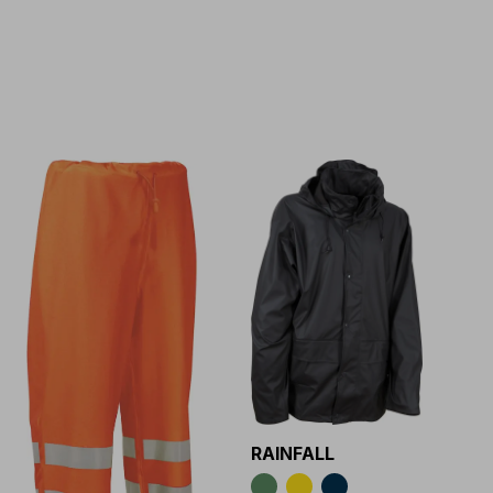
RAINFALL