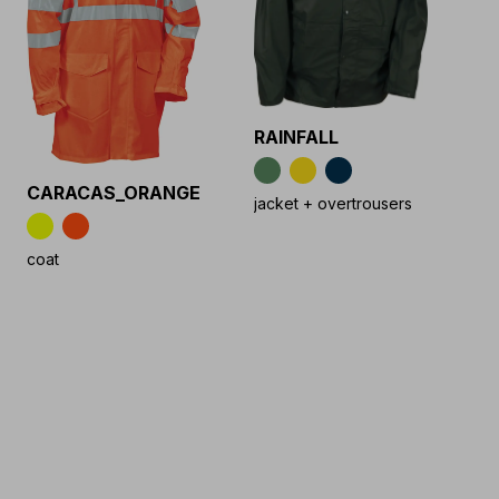
RAINFALL
CARACAS_ORANGE
jacket + overtrousers
coat