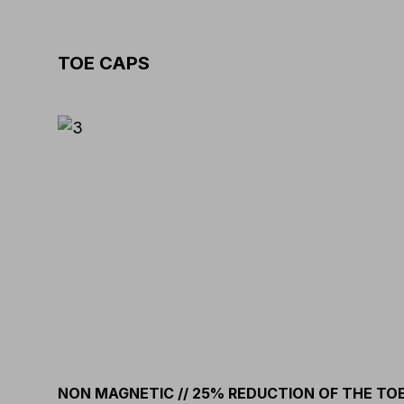
TOE CAPS
NON MAGNETIC // 25% REDUCTION OF THE TO