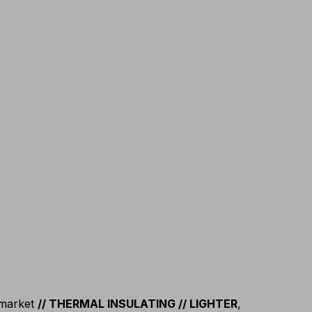
 market
// THERMAL INSULATING // LIGHTER
,