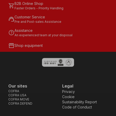
B2B Online Shop
shopping_cart
Faster Orders - Priority Handling
Customer Service
support_agent
Pre and Post-sales Assistance
Assistance
help
An experienced team at your disposal
storefront
Shop equipment
Our sites
Legal
COFRA
Privacy
COFRA USA
Cookie
COFRA MOVE
Sustainability Report
COFRA DEFEND
Code of Conduct