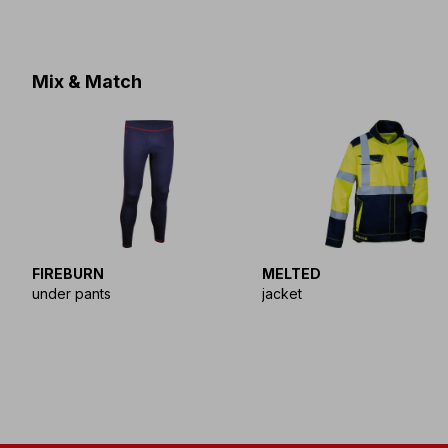
Mix & Match
FIREBURN
MELTED
under pants
jacket