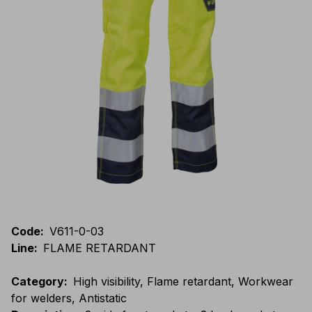
Code
:
V611-0-03
Line
:
FLAME RETARDANT
Category
:
High visibility, Flame retardant, Workwear
for welders, Antistatic