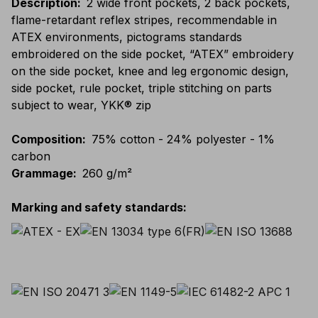
Description
:
2 wide front pockets, 2 back pockets,
flame-retardant reflex stripes, recommendable in
ATEX environments, pictograms standards
embroidered on the side pocket, “ATEX” embroidery
on the side pocket, knee and leg ergonomic design,
side pocket, rule pocket, triple stitching on parts
subject to wear, YKK® zip
Composition
:
75% cotton - 24% polyester - 1%
carbon
Grammage
:
260 g/m²
Marking and safety standards
: