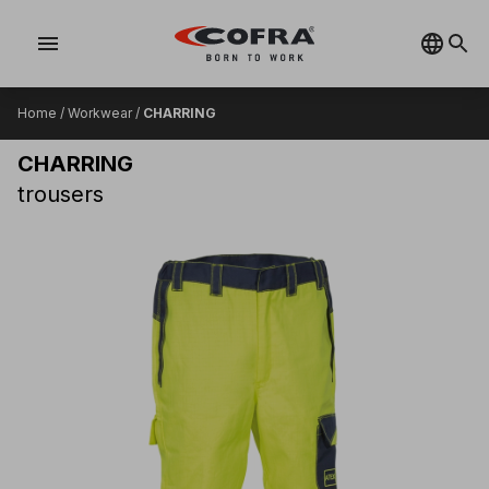
menu
Home
/
Workwear
/
CHARRING
CHARRING
trousers