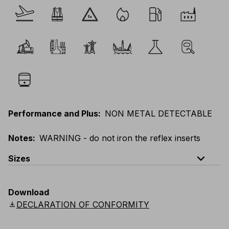
Performance and Plus
:
NON METAL DETECTABLE
Notes
:
WARNING - do not iron the reflex inserts
expand_less
Sizes
EU
:
44
-
64
E
:
38
-
58
F
:
38
-
58
D
:
44
-
64
Download
Scandinavian
:
C44
-
C64
UK
:
30
-
46
US
:
30
-
46
download
DECLARATION OF CONFORMITY