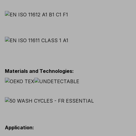
Materials and Technologies
:
Application
: