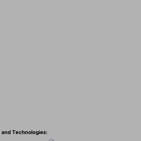
s and Technologies
: