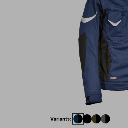
Variants
: