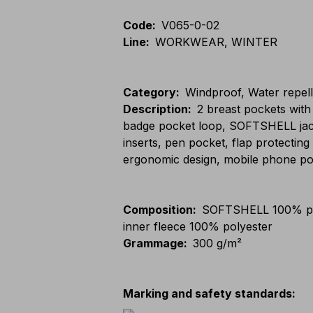
Code
:
V065-0-02
Line
:
WORKWEAR, WINTER
Category
:
Windproof, Water repel
Description
:
2 breast pockets with
badge pocket loop, SOFTSHELL jacket
inserts, pen pocket, flap protecting
ergonomic design, mobile phone po
Composition
:
SOFTSHELL 100% po
inner fleece 100% polyester
Grammage
:
300 g/m²
Marking and safety standards
: