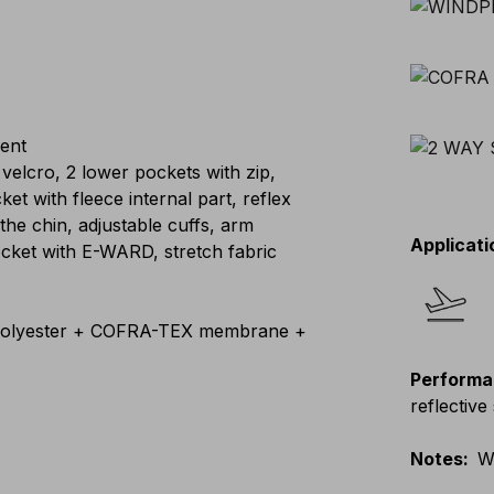
lent
 velcro, 2 lower pockets with zip,
 with fleece internal part, reflex
 the chin, adjustable cuffs, arm
Applicati
cket with E-WARD, stretch fabric
lyester + COFRA-TEX membrane +
Performa
reflective 
Notes
:
W