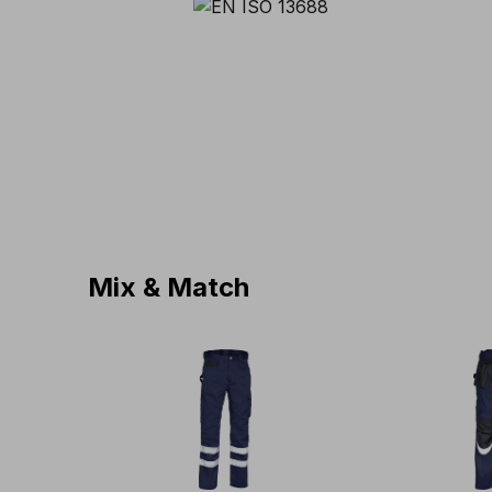
Mix & Match