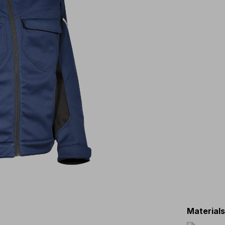
Material