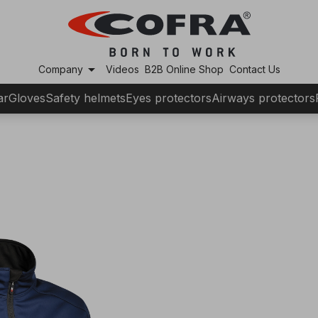
arrow_drop_down
Company
Videos
B2B Online Shop
Contact Us
ar
Gloves
Safety helmets
Eyes protectors
Airways protectors