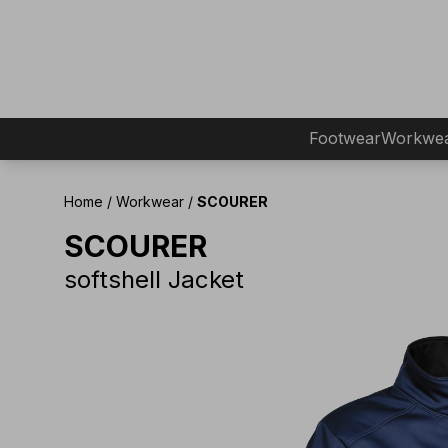
Footwear
Workwe
Home
/
Workwear
/
SCOURER
SCOURER
softshell Jacket