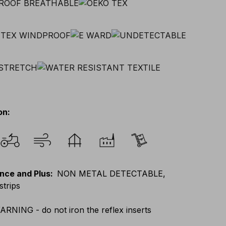
on
:
nce and Plus
:
NON METAL DETECTABLE,
strips
ARNING - do not iron the reflex inserts